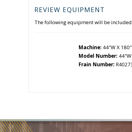
REVIEW EQUIPMENT
The following equipment will be included
Machine:
44"W X 180"
Model Number:
44"W 
Frain Number:
R4027