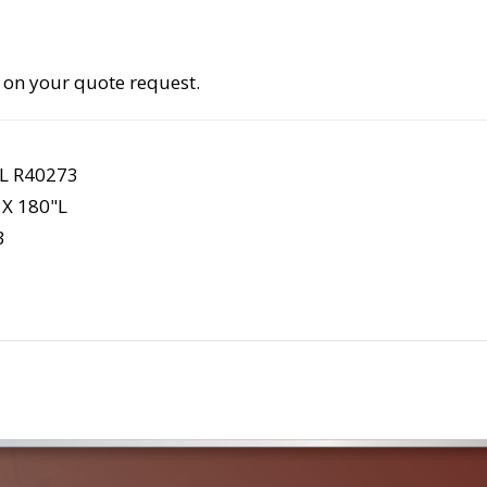
 on your quote request.
L R40273
X 180"L
3