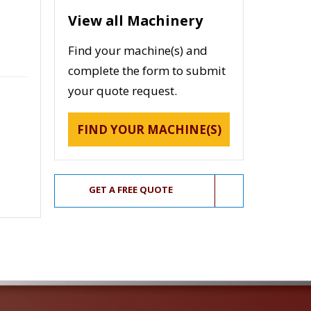
View all Machinery
Find your machine(s) and
complete the form to submit
your quote request.
FIND YOUR MACHINE(S)
GET A FREE QUOTE