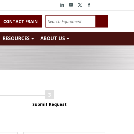
CONTACT FRAIN
RESOURCES
ABOUT US
Submit Request