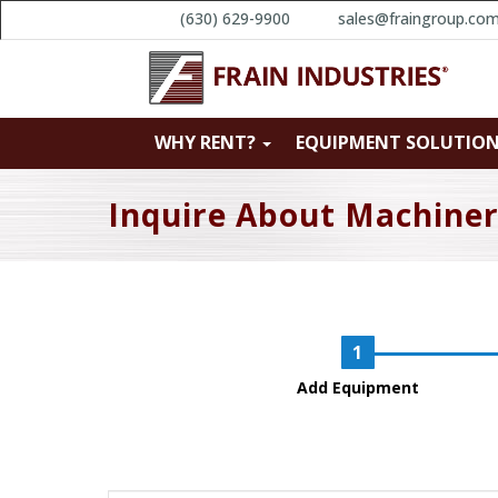
(630) 629-9900
sales@fraingroup.co
WHY RENT?
EQUIPMENT SOLUTIO
Inquire About Machine
Add Equipment