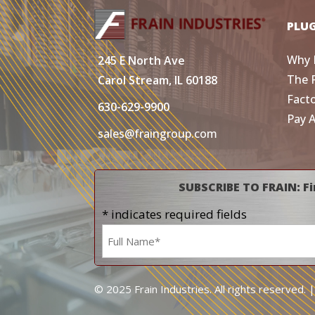
PLU
Why 
245 E North Ave
The 
Carol Stream, IL 60188
Fact
630-629-9900
Pay 
sales@fraingroup.com
SUBSCRIBE TO FRAIN: Fi
* indicates required fields
Name
*
© 2025 Frain Industries. All rights reserved. 