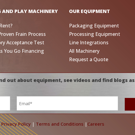
G AND PLAY MACHINERY
OUR EQUIPMENT
Rent?
Packaging Equipment
Proven Frain Process
Processing Equipment
ory Acceptance Test
Line Integrations
As You Go Financing
All Machinery
Request a Quote
nd out about equipment, see videos and find blogs as
Email
*
|
Privacy Policy
|
Terms and Conditions
|
Careers