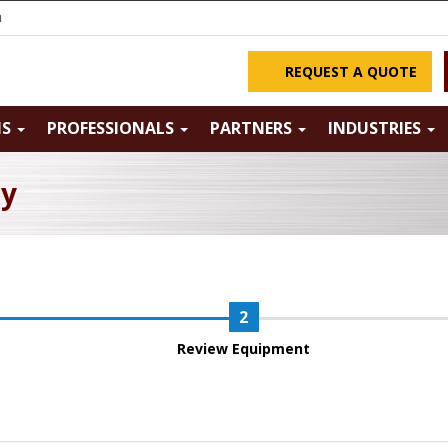
m
REQUEST A QUOTE
NS
PROFESSIONALS
PARTNERS
INDUSTRIES
ry
Review Equipment