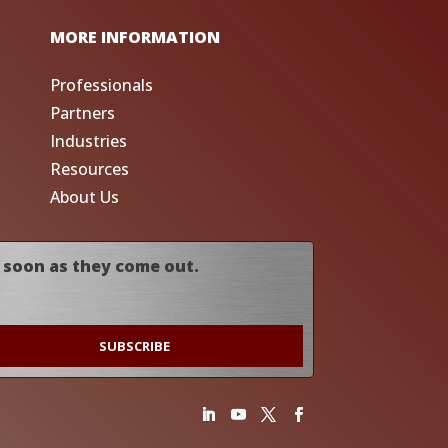
MORE INFORMATION
Professionals
Partners
Industries
Resources
About Us
 soon as they come out.