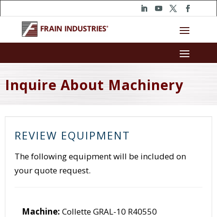
Inquire About Machinery
REVIEW EQUIPMENT
The following equipment will be included on
your quote request.
Machine:
Collette GRAL-10 R40550