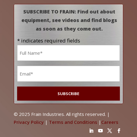
SUBSCRIBE TO FRAIN: Find out about
equipment, see videos and find blogs
as soon as they come out.
* indicates required fields
Name
*
Email
*
© 2025 Frain Industries. All rights reserved. |
Privacy Policy
|
Terms and Conditions
|
Careers