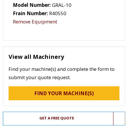
Model Number:
GRAL-10
Frain Number:
R40550
Remove Equipment
View all Machinery
Find your machine(s) and complete the form to
submit your quote request.
FIND YOUR MACHINE(S)
GET A FREE QUOTE