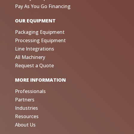
Pay As You Go Financing
OUR EQUIPMENT
Packaging Equipment
Processing Equipment
Line Integrations
All Machinery
Request a Quote
MORE INFORMATION
Professionals
Partners
Industries
Resources
About Us