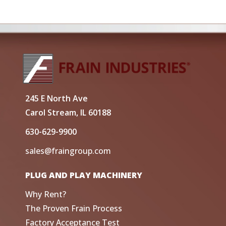
245 E North Ave
Carol Stream, IL 60188
630-629-9900
sales@fraingroup.com
PLUG AND PLAY MACHINERY
Why Rent?
The Proven Frain Process
Factory Acceptance Test