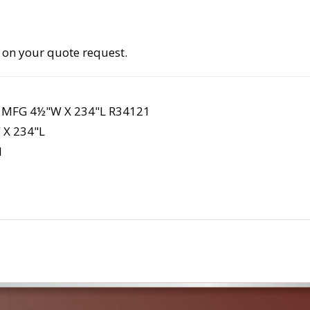
 on your quote request.
 MFG 4½"W X 234"L R34121
X 234"L
1