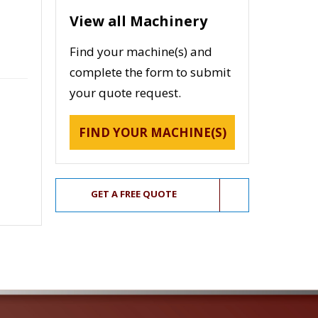
View all Machinery
Find your machine(s) and
complete the form to submit
your quote request.
FIND YOUR MACHINE(S)
GET A FREE QUOTE