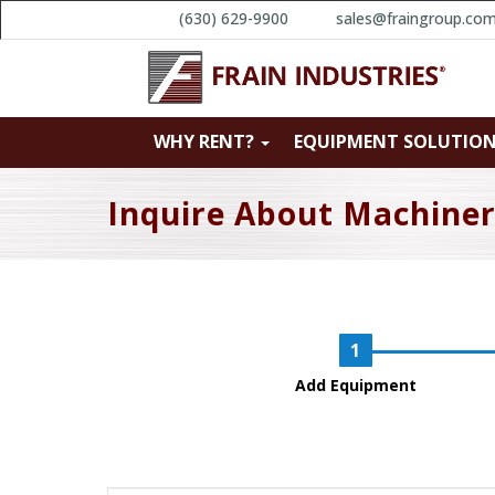
(630) 629-9900
sales@fraingroup.co
WHY RENT?
EQUIPMENT SOLUTIO
Inquire About Machine
Add Equipment