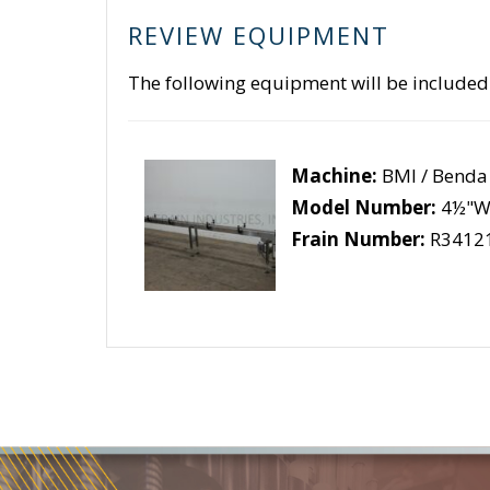
REVIEW EQUIPMENT
The following equipment will be included
Machine:
BMI / Benda
Model Number:
4½"W 
Frain Number:
R3412