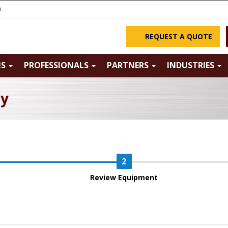
m
REQUEST A QUOTE
NS
PROFESSIONALS
PARTNERS
INDUSTRIES
ry
Review Equipment