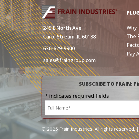
PLU
Why 
245 E North Ave
The 
Carol Stream, IL 60188
Fact
630-629-9900
Pay 
sales@fraingroup.com
SUBSCRIBE TO FRAIN: Fi
* indicates required fields
Name
*
© 2025 Frain Industries. All rights reserved. 