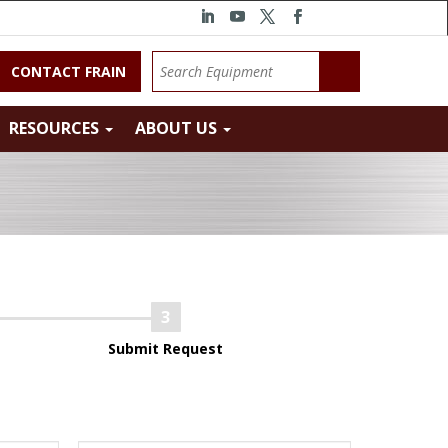
CONTACT FRAIN
RESOURCES
ABOUT US
Submit Request