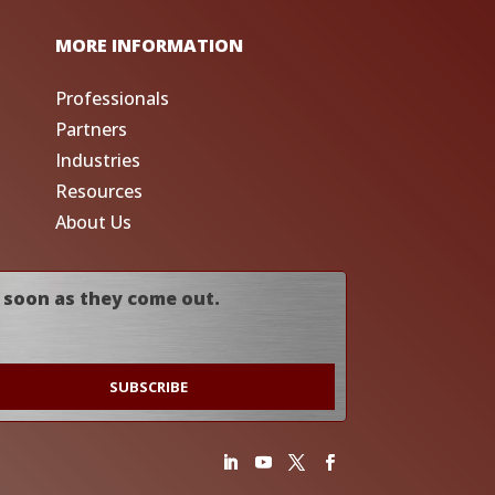
MORE INFORMATION
Professionals
Partners
Industries
Resources
About Us
 soon as they come out.