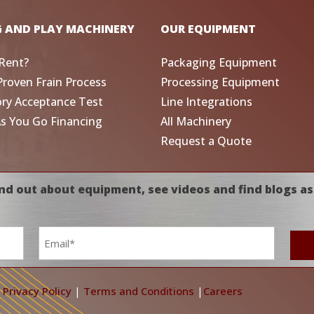
G AND PLAY MACHINERY
OUR EQUIPMENT
Rent?
Packaging Equipment
Proven Frain Process
Processing Equipment
ory Acceptance Test
Line Integrations
As You Go Financing
All Machinery
Request a Quote
nd out about equipment, see videos and find blogs as
Email
*
|
Privacy Policy
|
Terms and Conditions
|
Careers