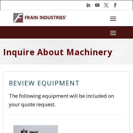
Inquire About Machinery
REVIEW EQUIPMENT
The following equipment will be included on
your quote request.