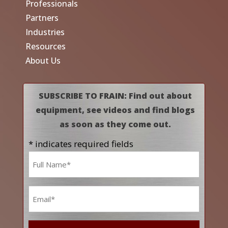
Professionals
Partners
Industries
Resources
About Us
SUBSCRIBE TO FRAIN: Find out about
equipment, see videos and find blogs
as soon as they come out.
* indicates required fields
Name
*
Email
*