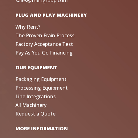
sales@fraingroup.com
PLUG AND PLAY MACHINERY
Why Rent?
The Proven Frain Process
Factory Acceptance Test
Pay As You Go Financing
OUR EQUIPMENT
Packaging Equipment
Processing Equipment
Line Integrations
All Machinery
Request a Quote
MORE INFORMATION