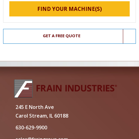
FIND YOUR MACHINE(S)
GET A FREE QUOTE
245 E North Ave
Carol Stream, IL 60188
630-629-9900