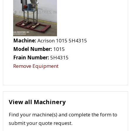
Machine:
Acrison 1015 5H4315
Model Number:
1015
Frain Number:
5H4315
Remove Equipment
View all Machinery
Find your machine(s) and complete the form to
submit your quote request.