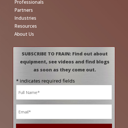
Professionals
Partners
Industries
Resources
About Us
SUBSCRIBE TO FRAIN: Find out about
equipment, see videos and find blogs
as soon as they come out.
* indicates required fields
Name
*
Email
*