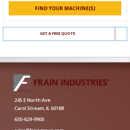
FIND YOUR MACHINE(S)
GET A FREE QUOTE
245 E North Ave
Carol Stream, IL 60188
630-629-9900