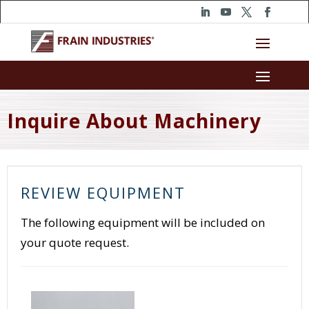
Inquire About Machinery
REVIEW EQUIPMENT
The following equipment will be included on
your quote request.