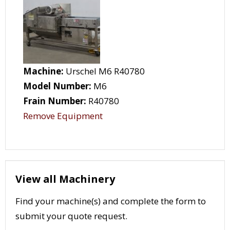
Machine:
Urschel M6 R40780
Model Number:
M6
Frain Number:
R40780
Remove Equipment
View all Machinery
Find your machine(s) and complete the form to
submit your quote request.