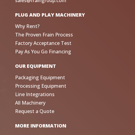
sales@fraingroup.com
PLUG AND PLAY MACHINERY
Why Rent?
The Proven Frain Process
Factory Acceptance Test
Pay As You Go Financing
OUR EQUIPMENT
Packaging Equipment
Processing Equipment
Line Integrations
All Machinery
Request a Quote
MORE INFORMATION