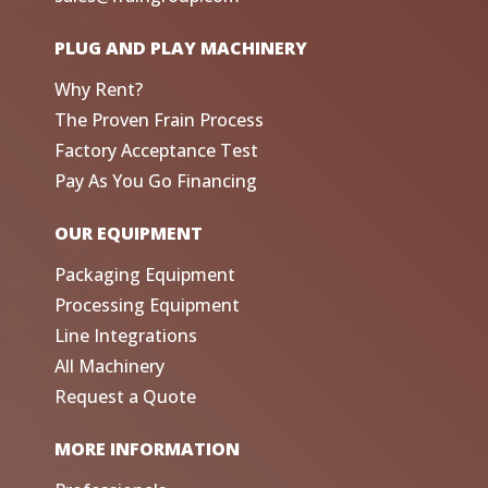
PLUG AND PLAY MACHINERY
Why Rent?
The Proven Frain Process
Factory Acceptance Test
Pay As You Go Financing
OUR EQUIPMENT
Packaging Equipment
Processing Equipment
Line Integrations
All Machinery
Request a Quote
MORE INFORMATION