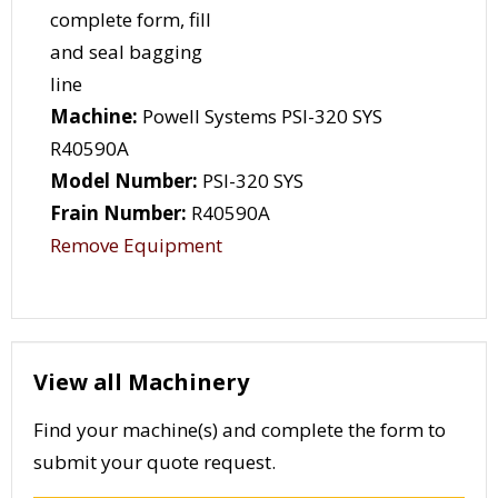
Machine:
Powell Systems PSI-320 SYS
R40590A
Model Number:
PSI-320 SYS
Frain Number:
R40590A
Remove Equipment
View all Machinery
Find your machine(s) and complete the form to
submit your quote request.