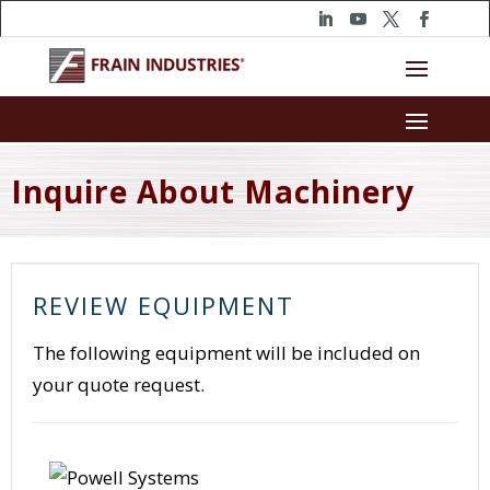
Inquire About Machinery
REVIEW EQUIPMENT
The following equipment will be included on
your quote request.