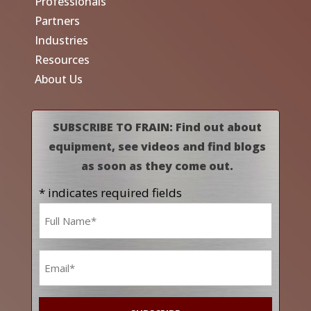
Professionals
Partners
Industries
Resources
About Us
SUBSCRIBE TO FRAIN: Find out about
equipment, see videos and find blogs
as soon as they come out.
* indicates required fields
Name
*
Email
*