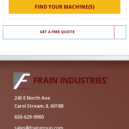
FIND YOUR MACHINE(S)
GET A FREE QUOTE
245 E North Ave
Carol Stream, IL 60188
630-629-9900
sales@fraingroup.com