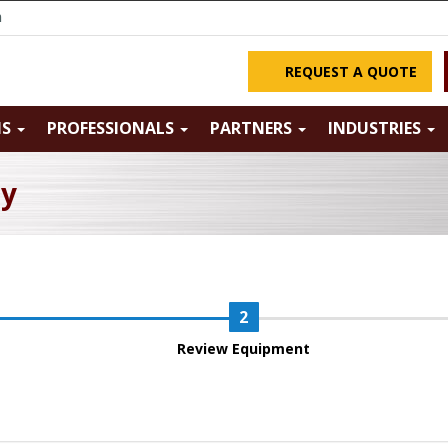
m
REQUEST A QUOTE
NS
PROFESSIONALS
PARTNERS
INDUSTRIES
ry
Review Equipment