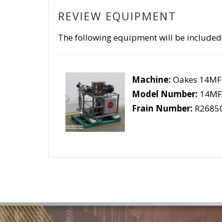
REVIEW EQUIPMENT
The following equipment will be included
Machine:
Oakes 14MF
Model Number:
14MF
Frain Number:
R2685