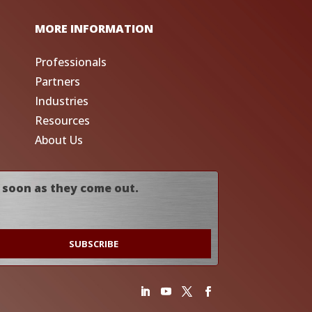
MORE INFORMATION
Professionals
Partners
Industries
Resources
About Us
 soon as they come out.