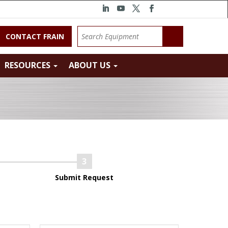
CONTACT FRAIN
RESOURCES
ABOUT US
Submit Request