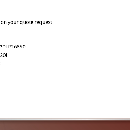
 on your quote request.
20I R26850
20I
0