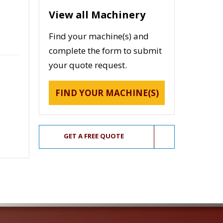
View all Machinery
Find your machine(s) and
complete the form to submit
your quote request.
FIND YOUR MACHINE(S)
GET A FREE QUOTE