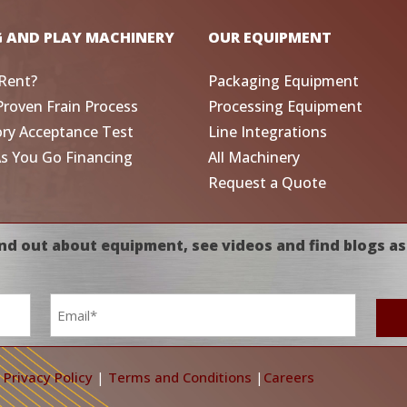
G AND PLAY MACHINERY
OUR EQUIPMENT
Rent?
Packaging Equipment
Proven Frain Process
Processing Equipment
ory Acceptance Test
Line Integrations
As You Go Financing
All Machinery
Request a Quote
nd out about equipment, see videos and find blogs as
Email
*
|
Privacy Policy
|
Terms and Conditions
|
Careers