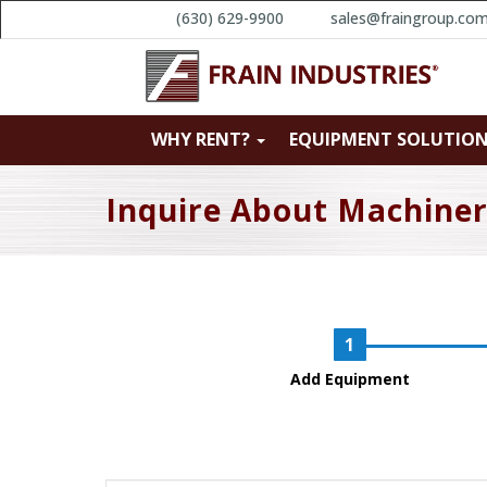
(630) 629-9900
sales@fraingroup.co
WHY RENT?
EQUIPMENT SOLUTIO
Inquire About Machine
Add Equipment