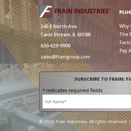
PLU
Why 
245 E North Ave
The 
Carol Stream, IL 60188
Fact
630-629-9900
Pay 
sales@fraingroup.com
SUBSCRIBE TO FRAIN: Fi
* indicates required fields
Name
*
© 2025 Frain Industries. All rights reserved. 