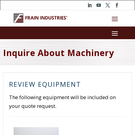
Inquire About Machinery
REVIEW EQUIPMENT
The following equipment will be included on
your quote request.