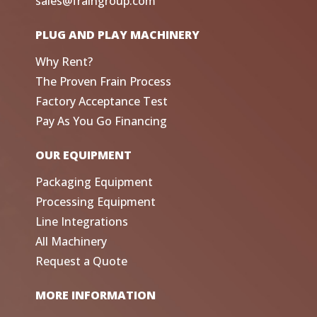
sales@fraingroup.com
PLUG AND PLAY MACHINERY
Why Rent?
The Proven Frain Process
Factory Acceptance Test
Pay As You Go Financing
OUR EQUIPMENT
Packaging Equipment
Processing Equipment
Line Integrations
All Machinery
Request a Quote
MORE INFORMATION