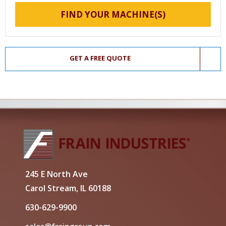
FIND YOUR MACHINE(S)
GET A FREE QUOTE
245 E North Ave
Carol Stream, IL 60188
630-629-9900