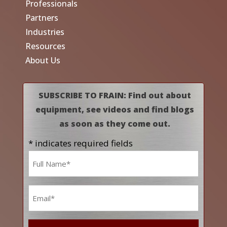
Professionals
Partners
Industries
Resources
About Us
SUBSCRIBE TO FRAIN: Find out about
equipment, see videos and find blogs
as soon as they come out.
* indicates required fields
Name
*
Email
*