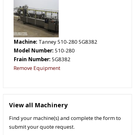
Machine:
Tanney 510-280 5G8382
Model Number:
510-280
Frain Number:
5G8382
Remove Equipment
View all Machinery
Find your machine(s) and complete the form to
submit your quote request.