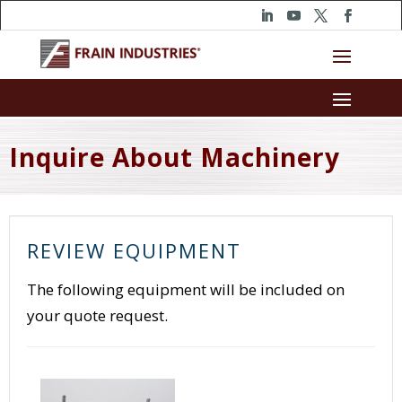
Inquire About Machinery
REVIEW EQUIPMENT
The following equipment will be included on
your quote request.