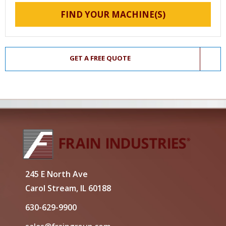
FIND YOUR MACHINE(S)
GET A FREE QUOTE
245 E North Ave
Carol Stream, IL 60188
630-629-9900