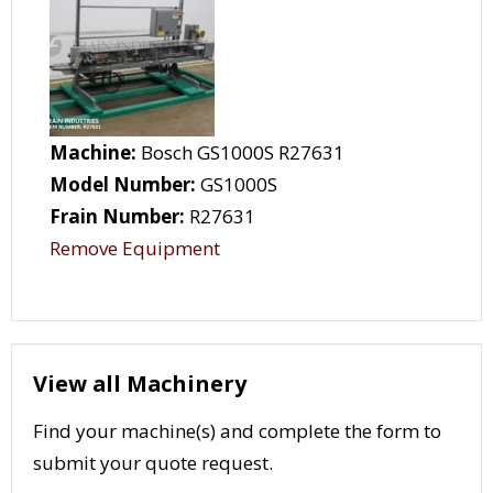
Machine:
Bosch GS1000S R27631
Model Number:
GS1000S
Frain Number:
R27631
Remove Equipment
View all Machinery
Find your machine(s) and complete the form to
submit your quote request.