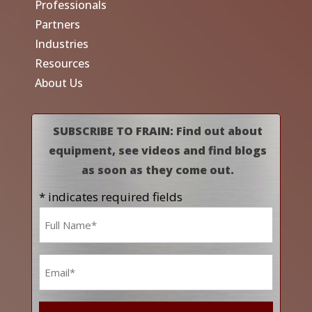
Professionals
Partners
Industries
Resources
About Us
SUBSCRIBE TO FRAIN: Find out about
equipment, see videos and find blogs
as soon as they come out.
* indicates required fields
Name
*
Email
*