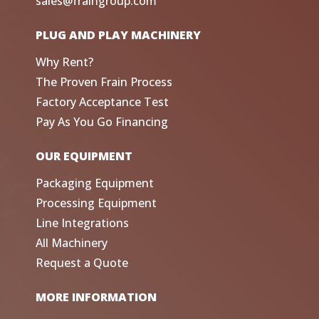
sales@fraingroup.com
PLUG AND PLAY MACHINERY
Why Rent?
The Proven Frain Process
Factory Acceptance Test
Pay As You Go Financing
OUR EQUIPMENT
Packaging Equipment
Processing Equipment
Line Integrations
All Machinery
Request a Quote
MORE INFORMATION