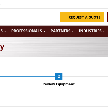
m
REQUEST A QUOTE
NS
PROFESSIONALS
PARTNERS
INDUSTRIES
ry
Review Equipment