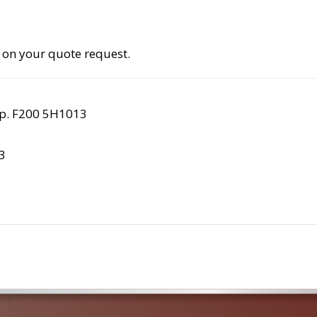
 on your quote request.
rp. F200 5H1013
3