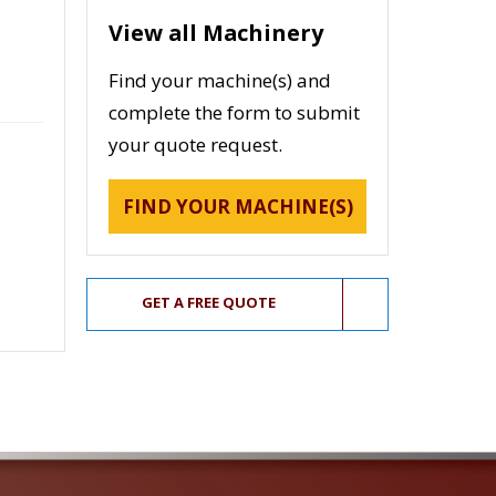
View all Machinery
Find your machine(s) and
complete the form to submit
your quote request.
FIND YOUR MACHINE(S)
GET A FREE QUOTE