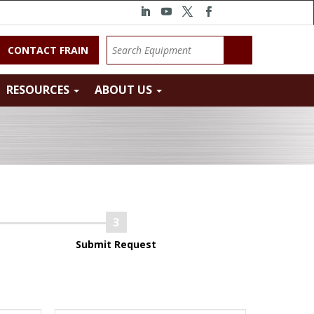
CONTACT FRAIN
RESOURCES
ABOUT US
Submit Request