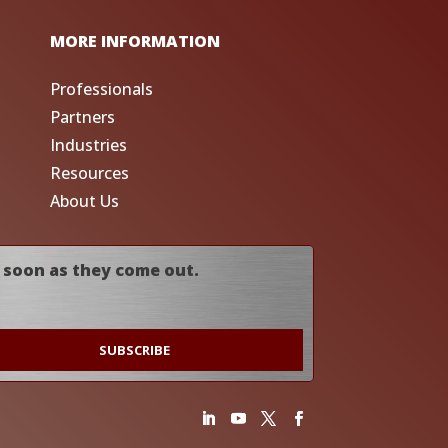
MORE INFORMATION
Professionals
Partners
Industries
Resources
About Us
 soon as they come out.