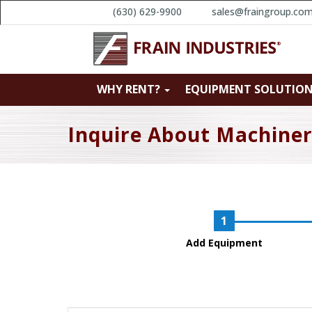
(630) 629-9900
sales@fraingroup.co
WHY RENT?
EQUIPMENT SOLUTIO
Inquire About Machine
Add Equipment