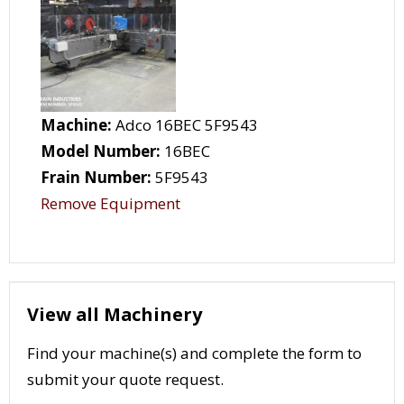
Machine:
Adco 16BEC 5F9543
Model Number:
16BEC
Frain Number:
5F9543
Remove Equipment
View all Machinery
Find your machine(s) and complete the form to
submit your quote request.