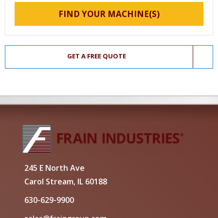
FIND YOUR MACHINE(S)
GET A FREE QUOTE
245 E North Ave
Carol Stream, IL 60188
630-629-9900