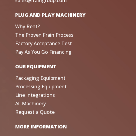
sales@fraingroup.com
PLUG AND PLAY MACHINERY
Why Rent?
The Proven Frain Process
Factory Acceptance Test
Pay As You Go Financing
OUR EQUIPMENT
Packaging Equipment
Processing Equipment
Line Integrations
All Machinery
Request a Quote
MORE INFORMATION