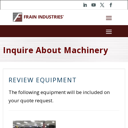
Inquire About Machinery
REVIEW EQUIPMENT
The following equipment will be included on
your quote request.