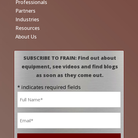
Professionals
Partners
Industries
Resources
About Us
SUBSCRIBE TO FRAIN: Find out about
equipment, see videos and find blogs
as soon as they come out.
* indicates required fields
Name
*
Email
*