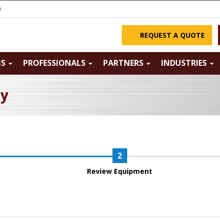
m
REQUEST A QUOTE
NS
PROFESSIONALS
PARTNERS
INDUSTRIES
ry
Review Equipment