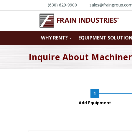
(630) 629-9900
sales@fraingroup.co
WHY RENT?
EQUIPMENT SOLUTIO
Inquire About Machine
Add Equipment