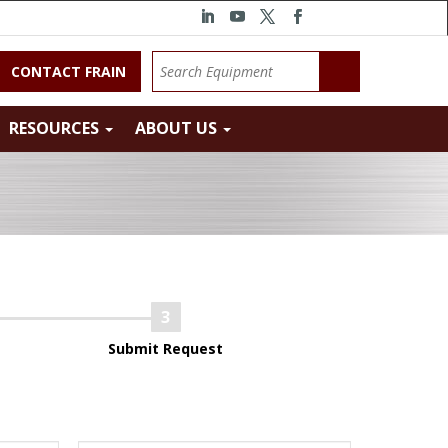
CONTACT FRAIN
RESOURCES
ABOUT US
Submit Request