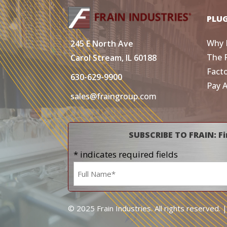
PLU
Why 
245 E North Ave
The 
Carol Stream, IL 60188
Fact
630-629-9900
Pay 
sales@fraingroup.com
SUBSCRIBE TO FRAIN: Fi
* indicates required fields
Name
*
© 2025 Frain Industries. All rights reserved. 