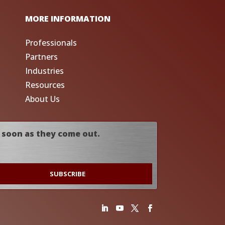
MORE INFORMATION
Professionals
Partners
Industries
Resources
About Us
 soon as they come out.