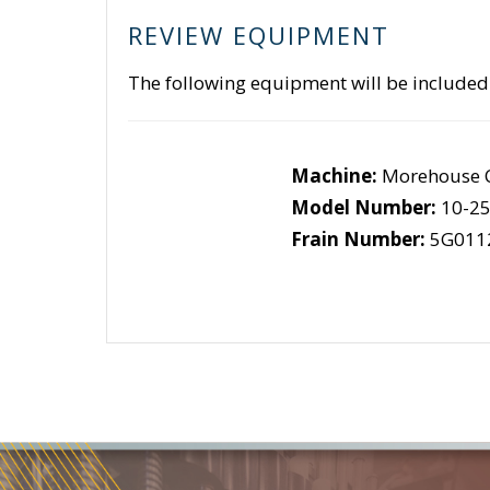
REVIEW EQUIPMENT
The following equipment will be included
Machine:
Morehouse C
Model Number:
10-2
Frain Number:
5G011