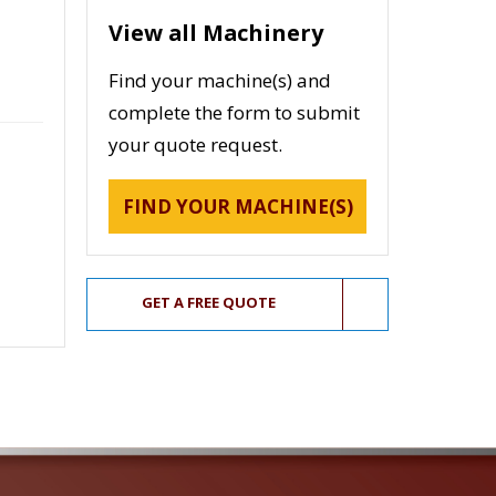
View all Machinery
Find your machine(s) and
complete the form to submit
your quote request.
FIND YOUR MACHINE(S)
GET A FREE QUOTE