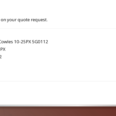
 on your quote request.
owles 10-25PX 5G0112
5PX
2