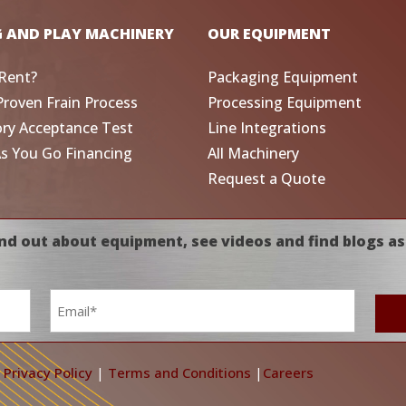
G AND PLAY MACHINERY
OUR EQUIPMENT
Rent?
Packaging Equipment
Proven Frain Process
Processing Equipment
ory Acceptance Test
Line Integrations
As You Go Financing
All Machinery
Request a Quote
nd out about equipment, see videos and find blogs as
Email
*
|
Privacy Policy
|
Terms and Conditions
|
Careers