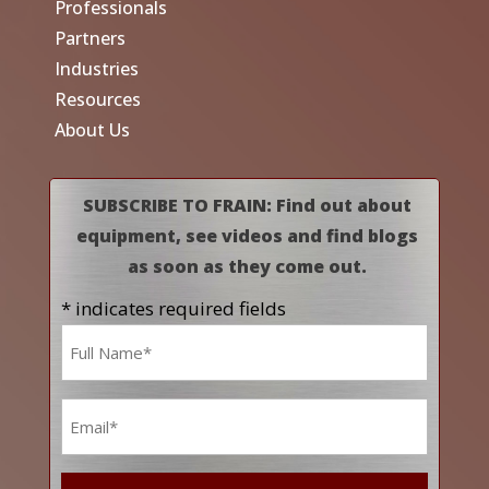
Professionals
Partners
Industries
Resources
About Us
SUBSCRIBE TO FRAIN: Find out about
equipment, see videos and find blogs
as soon as they come out.
* indicates required fields
Name
*
Email
*