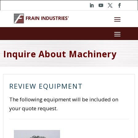
Inquire About Machinery
REVIEW EQUIPMENT
The following equipment will be included on
your quote request.