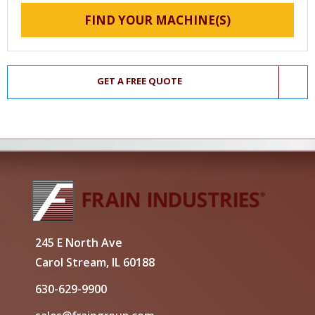
FIND YOUR MACHINE(S)
GET A FREE QUOTE
245 E North Ave
Carol Stream, IL 60188
630-629-9900