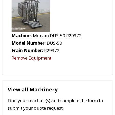
Machine:
Murzan DUS-50 R29372
Model Number:
DUS-50
Frain Number:
R29372
Remove Equipment
View all Machinery
Find your machine(s) and complete the form to
submit your quote request.