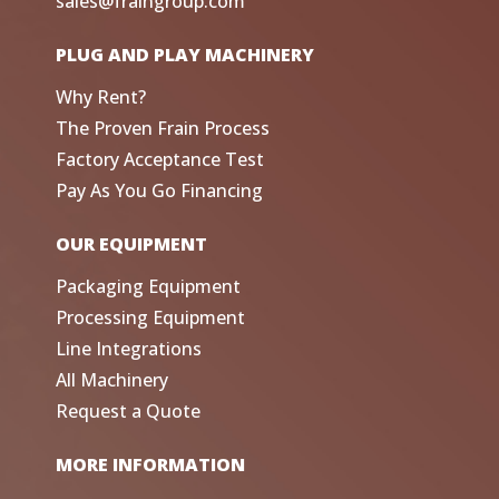
sales@fraingroup.com
PLUG AND PLAY MACHINERY
Why Rent?
The Proven Frain Process
Factory Acceptance Test
Pay As You Go Financing
OUR EQUIPMENT
Packaging Equipment
Processing Equipment
Line Integrations
All Machinery
Request a Quote
MORE INFORMATION