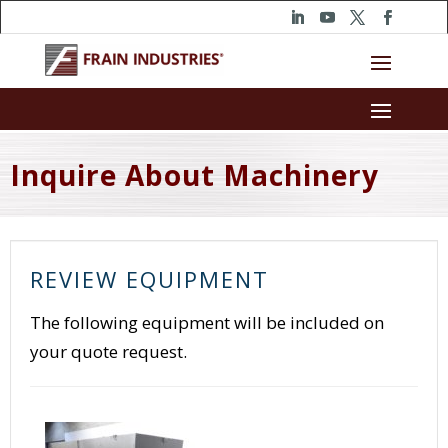
Inquire About Machinery
REVIEW EQUIPMENT
The following equipment will be included on
your quote request.