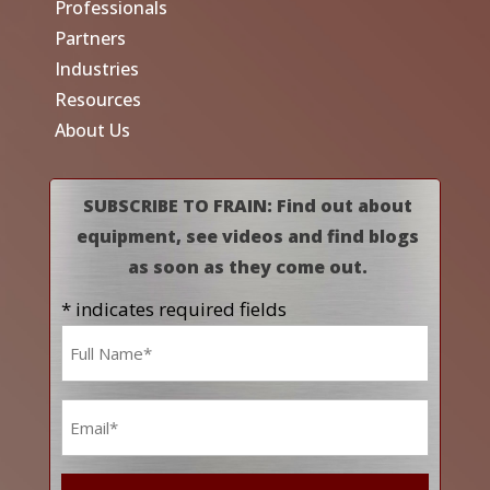
Professionals
Partners
Industries
Resources
About Us
SUBSCRIBE TO FRAIN: Find out about
equipment, see videos and find blogs
as soon as they come out.
* indicates required fields
Name
*
Email
*