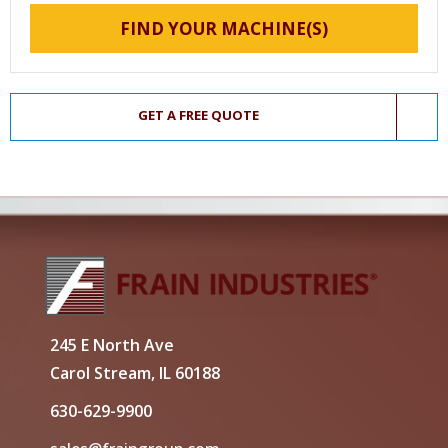
FIND YOUR MACHINE(S)
GET A FREE QUOTE
245 E North Ave
Carol Stream, IL 60188
630-629-9900