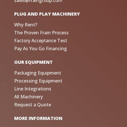
sales@fraingroup.com
PLUG AND PLAY MACHINERY
Why Rent?
The Proven Frain Process
Factory Acceptance Test
Pay As You Go Financing
OUR EQUIPMENT
Packaging Equipment
Processing Equipment
Line Integrations
All Machinery
Request a Quote
MORE INFORMATION