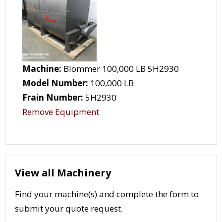
Machine:
Blommer 100,000 LB 5H2930
Model Number:
100,000 LB
Frain Number:
5H2930
Remove Equipment
View all Machinery
Find your machine(s) and complete the form to
submit your quote request.