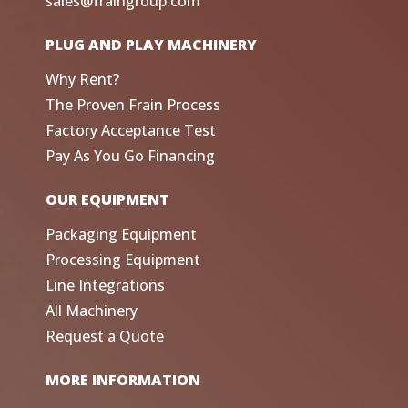
sales@fraingroup.com
PLUG AND PLAY MACHINERY
Why Rent?
The Proven Frain Process
Factory Acceptance Test
Pay As You Go Financing
OUR EQUIPMENT
Packaging Equipment
Processing Equipment
Line Integrations
All Machinery
Request a Quote
MORE INFORMATION