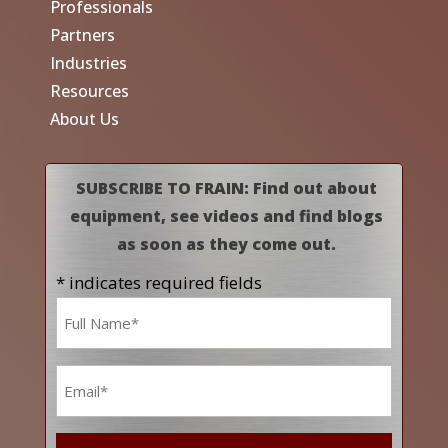
Professionals
Partners
Industries
Resources
About Us
SUBSCRIBE TO FRAIN: Find out about
equipment, see videos and find blogs
as soon as they come out.
* indicates required fields
Name
*
Email
*