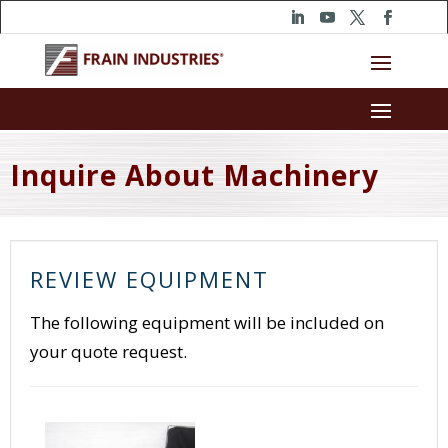
Inquire About Machinery
REVIEW EQUIPMENT
The following equipment will be included on
your quote request.