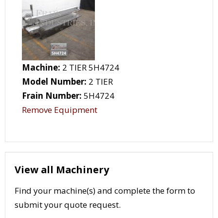
Machine:
2 TIER 5H4724
Model Number:
2 TIER
Frain Number:
5H4724
Remove Equipment
View all Machinery
Find your machine(s) and complete the form to
submit your quote request.