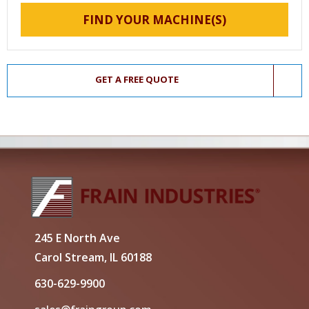
FIND YOUR MACHINE(S)
GET A FREE QUOTE
245 E North Ave
Carol Stream, IL 60188
630-629-9900