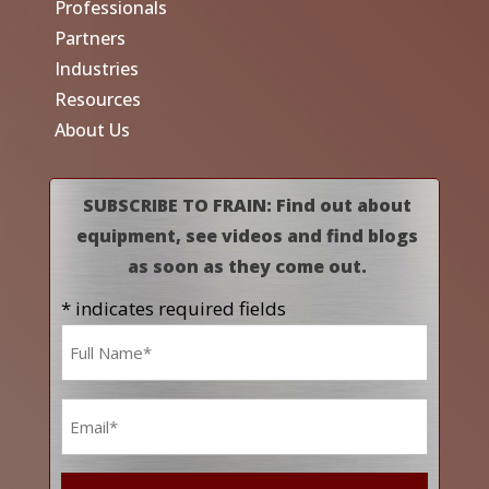
Professionals
Partners
Industries
Resources
About Us
SUBSCRIBE TO FRAIN: Find out about
equipment, see videos and find blogs
as soon as they come out.
* indicates required fields
Name
*
Email
*