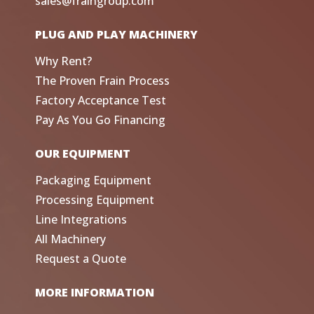
sales@fraingroup.com
PLUG AND PLAY MACHINERY
Why Rent?
The Proven Frain Process
Factory Acceptance Test
Pay As You Go Financing
OUR EQUIPMENT
Packaging Equipment
Processing Equipment
Line Integrations
All Machinery
Request a Quote
MORE INFORMATION