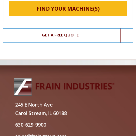
FIND YOUR MACHINE(S)
GET A FREE QUOTE
245 E North Ave
Carol Stream, IL 60188
630-629-9900