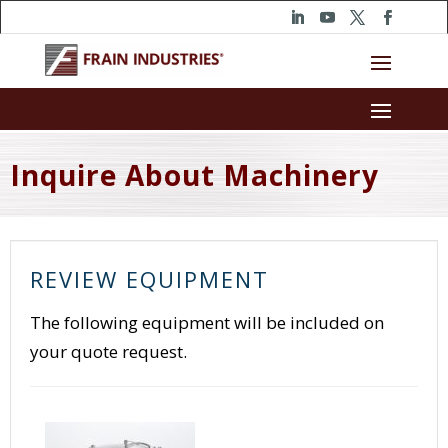
Inquire About Machinery
REVIEW EQUIPMENT
The following equipment will be included on
your quote request.