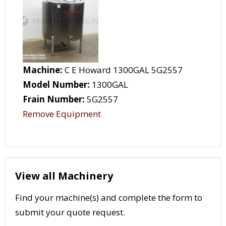
Machine:
C E Howard 1300GAL 5G2557
Model Number:
1300GAL
Frain Number:
5G2557
Remove Equipment
View all Machinery
Find your machine(s) and complete the form to
submit your quote request.