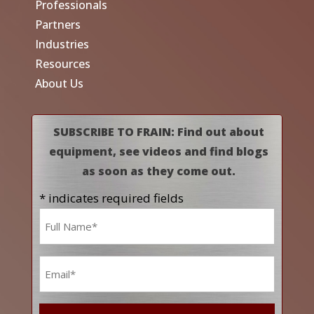
Professionals
Partners
Industries
Resources
About Us
SUBSCRIBE TO FRAIN: Find out about
equipment, see videos and find blogs
as soon as they come out.
* indicates required fields
Name
*
Email
*