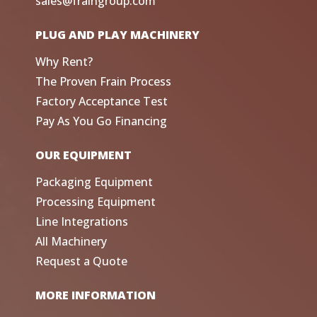
sales@fraingroup.com
PLUG AND PLAY MACHINERY
Why Rent?
The Proven Frain Process
Factory Acceptance Test
Pay As You Go Financing
OUR EQUIPMENT
Packaging Equipment
Processing Equipment
Line Integrations
All Machinery
Request a Quote
MORE INFORMATION