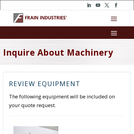
Inquire About Machinery
REVIEW EQUIPMENT
The following equipment will be included on
your quote request.