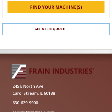
FIND YOUR MACHINE(S)
GET A FREE QUOTE
245 E North Ave
Carol Stream, IL 60188
630-629-9900