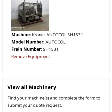
Machine:
Krones AUTOCOL 5H1531
Model Number:
AUTOCOL
Frain Number:
5H1531
Remove Equipment
View all Machinery
Find your machine(s) and complete the form to
submit your quote request.