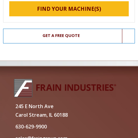
FIND YOUR MACHINE(S)
GET A FREE QUOTE
245 E North Ave
Carol Stream, IL 60188
630-629-9900