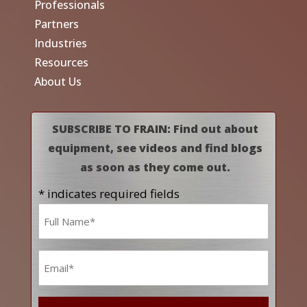
Professionals
Partners
Industries
Resources
About Us
SUBSCRIBE TO FRAIN: Find out about
equipment, see videos and find blogs
as soon as they come out.
* indicates required fields
Name
*
Email
*