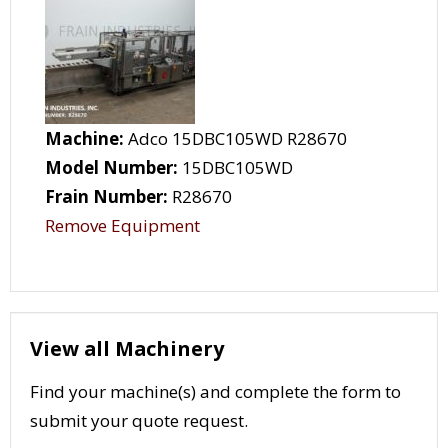
Machine:
Adco 15DBC105WD R28670
Model Number:
15DBC105WD
Frain Number:
R28670
Remove Equipment
View all Machinery
Find your machine(s) and complete the form to
submit your quote request.