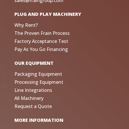
sales@fraingroup.com
PLUG AND PLAY MACHINERY
Why Rent?
The Proven Frain Process
Factory Acceptance Test
Pay As You Go Financing
OUR EQUIPMENT
Packaging Equipment
Processing Equipment
Line Integrations
All Machinery
Request a Quote
MORE INFORMATION