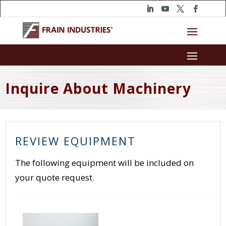
Inquire About Machinery
REVIEW EQUIPMENT
The following equipment will be included on
your quote request.