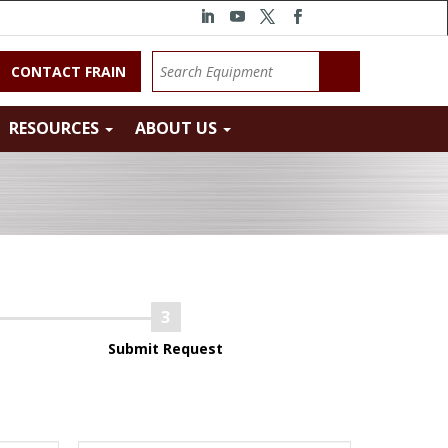
CONTACT FRAIN
RESOURCES
ABOUT US
Submit Request