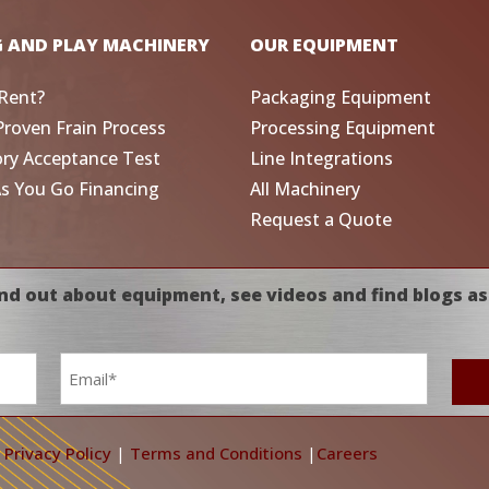
G AND PLAY MACHINERY
OUR EQUIPMENT
Rent?
Packaging Equipment
Proven Frain Process
Processing Equipment
ory Acceptance Test
Line Integrations
As You Go Financing
All Machinery
Request a Quote
nd out about equipment, see videos and find blogs as
Email
*
|
Privacy Policy
|
Terms and Conditions
|
Careers