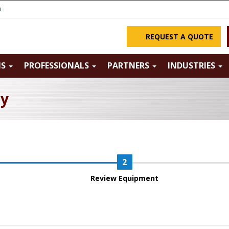
m
REQUEST A QUOTE
NS
PROFESSIONALS
PARTNERS
INDUSTRIES
ry
Review Equipment