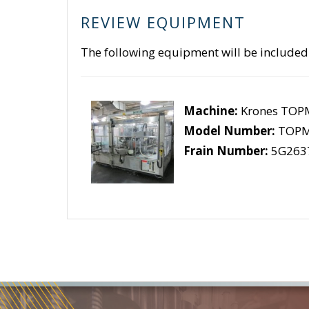
REVIEW EQUIPMENT
The following equipment will be included
Machine:
Krones TOP
Model Number:
TOPM
Frain Number:
5G263