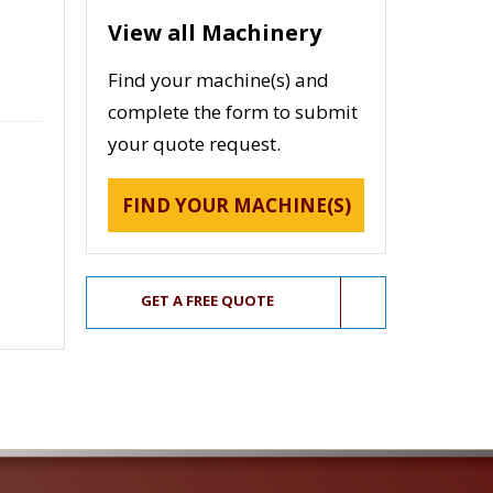
View all Machinery
Find your machine(s) and
complete the form to submit
your quote request.
FIND YOUR MACHINE(S)
GET A FREE QUOTE