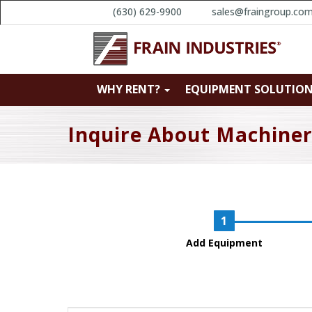
(630) 629-9900
sales@fraingroup.co
WHY RENT?
EQUIPMENT SOLUTIO
Inquire About Machine
Add Equipment