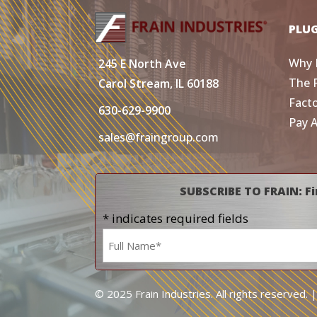
PLU
Why 
245 E North Ave
The 
Carol Stream, IL 60188
Fact
630-629-9900
Pay 
sales@fraingroup.com
SUBSCRIBE TO FRAIN: Fi
* indicates required fields
Name
*
© 2025 Frain Industries. All rights reserved. 