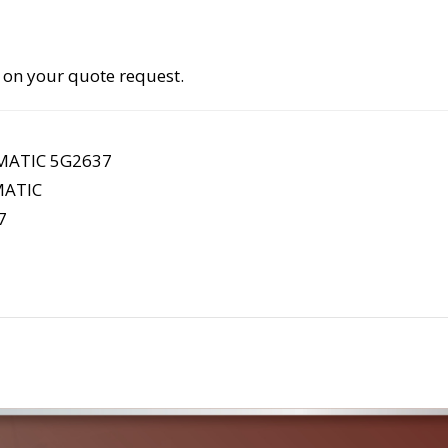
 on your quote request.
MATIC 5G2637
ATIC
7