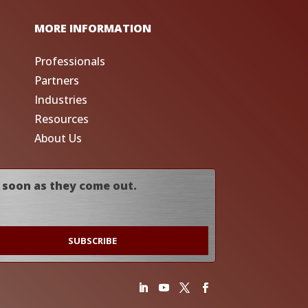
MORE INFORMATION
Professionals
Partners
Industries
Resources
About Us
 soon as they come out.