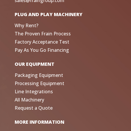
sales@fraingroup.com
PLUG AND PLAY MACHINERY
Why Rent?
The Proven Frain Process
Factory Acceptance Test
Pay As You Go Financing
OUR EQUIPMENT
Packaging Equipment
Processing Equipment
Line Integrations
All Machinery
Request a Quote
MORE INFORMATION