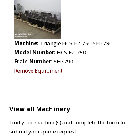
Machine:
Triangle HCS-E2-750 5H3790
Model Number:
HCS-E2-750
Frain Number:
5H3790
Remove Equipment
View all Machinery
Find your machine(s) and complete the form to
submit your quote request.