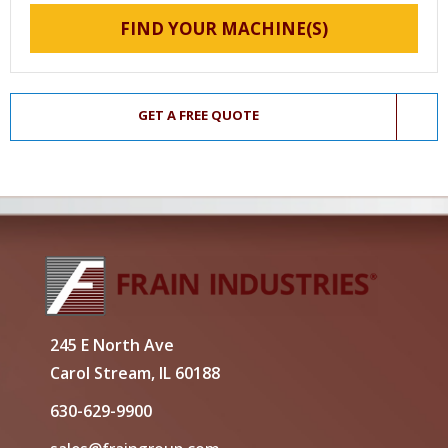
FIND YOUR MACHINE(S)
GET A FREE QUOTE
245 E North Ave
Carol Stream, IL 60188
630-629-9900