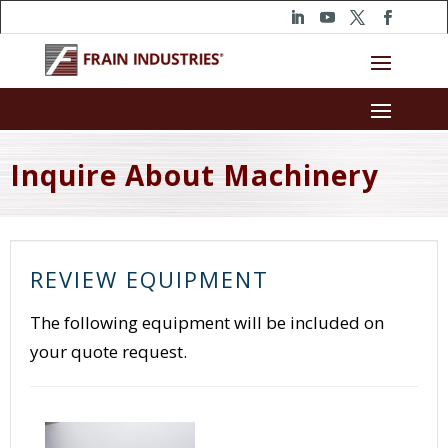
Inquire About Machinery
REVIEW EQUIPMENT
The following equipment will be included on
your quote request.