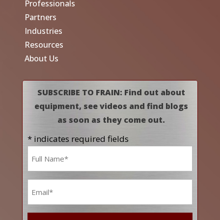
Professionals
Partners
Industries
Resources
About Us
SUBSCRIBE TO FRAIN: Find out about
equipment, see videos and find blogs
as soon as they come out.
* indicates required fields
Name
*
Email
*