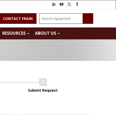
CONTACT FRAIN
RESOURCES
ABOUT US
Submit Request