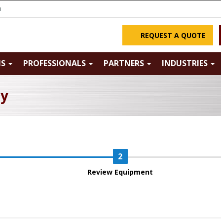
m
REQUEST A QUOTE
NS
PROFESSIONALS
PARTNERS
INDUSTRIES
ry
Review Equipment