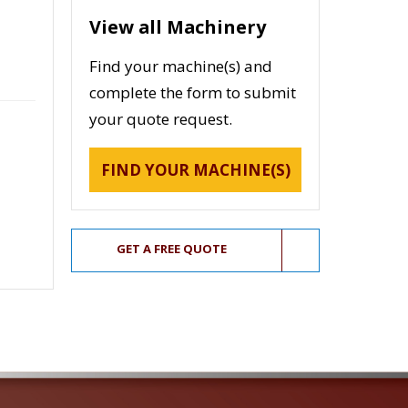
View all Machinery
Find your machine(s) and
complete the form to submit
your quote request.
FIND YOUR MACHINE(S)
GET A FREE QUOTE