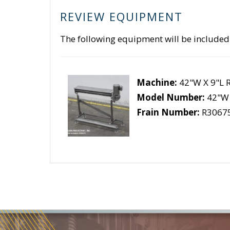
REVIEW EQUIPMENT
The following equipment will be included
Machine:
42"W X 9"L 
Model Number:
42"W 
Frain Number:
R3067