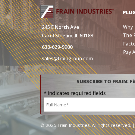
PLU
Why 
245 E North Ave
The 
Carol Stream, IL 60188
Fact
630-629-9900
Pay 
sales@fraingroup.com
SUBSCRIBE TO FRAIN: Fi
* indicates required fields
Name
*
© 2025 Frain Industries. All rights reserved. 