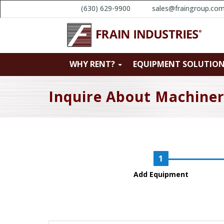
(630) 629-9900
sales@fraingroup.co
WHY RENT?
EQUIPMENT SOLUTIO
Inquire About Machine
Add Equipment