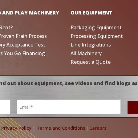
G AND PLAY MACHINERY
OUR EQUIPMENT
Rent?
Packaging Equipment
Proven Frain Process
Processing Equipment
ory Acceptance Test
Line Integrations
As You Go Financing
All Machinery
Request a Quote
nd out about equipment, see videos and find blogs as
Email
*
|
Privacy Policy
|
Terms and Conditions
|
Careers