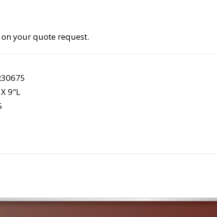
 on your quote request.
R30675
X 9"L
5