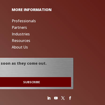
MORE INFORMATION
Professionals
Partners
Industries
Resources
About Us
 soon as they come out.