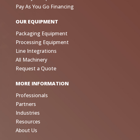
Pay As You Go Financing
OUR EQUIPMENT
Packaging Equipment
Processing Equipment
Line Integrations
All Machinery
Request a Quote
MORE INFORMATION
Professionals
Partners
Industries
Resources
About Us