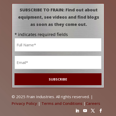
SUBSCRIBE TO FRAIN: Find out about
equipment, see videos and find blogs
as soon as they come out.
* indicates required fields
Name
*
Email
*
© 2025 Frain Industries. All rights reserved. |
Privacy Policy
|
Terms and Conditions
|
Careers