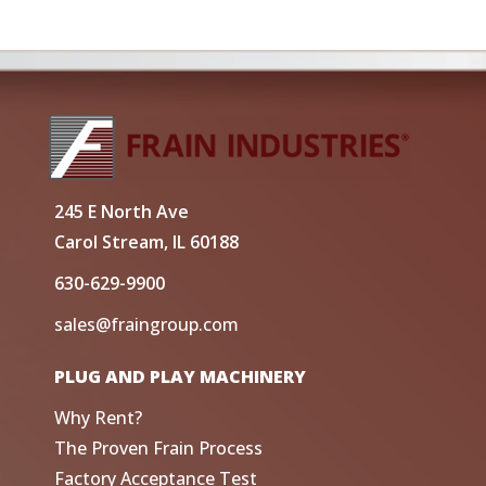
245 E North Ave
Carol Stream, IL 60188
630-629-9900
sales@fraingroup.com
PLUG AND PLAY MACHINERY
Why Rent?
The Proven Frain Process
Factory Acceptance Test