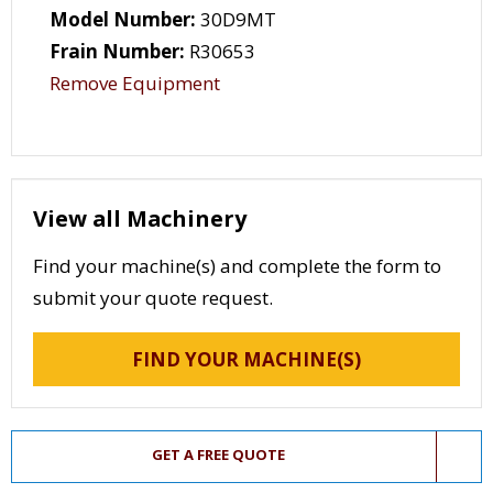
Model Number:
30D9MT
Frain Number:
R30653
Remove Equipment
View all Machinery
Find your machine(s) and complete the form to
submit your quote request.
FIND YOUR MACHINE(S)
GET A FREE QUOTE