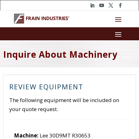
Inquire About Machinery
REVIEW EQUIPMENT
The following equipment will be included on
your quote request.
Machine:
Lee 30D9MT R30653