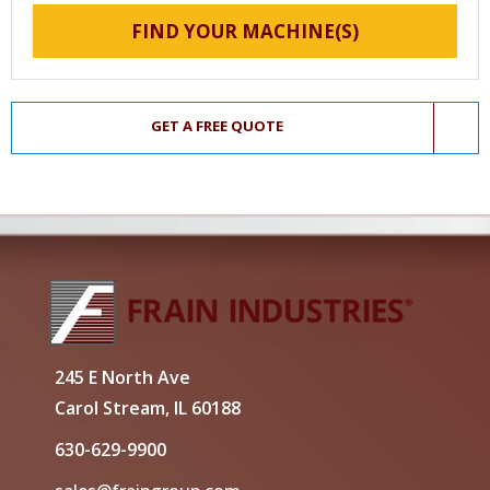
FIND YOUR MACHINE(S)
GET A FREE QUOTE
245 E North Ave
Carol Stream, IL 60188
630-629-9900