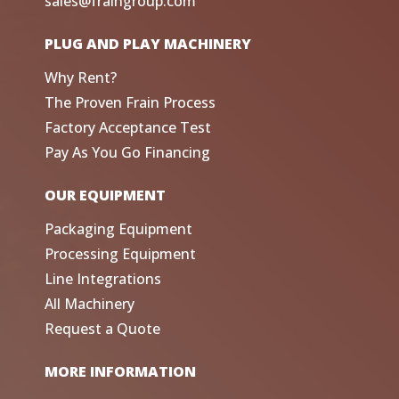
sales@fraingroup.com
PLUG AND PLAY MACHINERY
Why Rent?
The Proven Frain Process
Factory Acceptance Test
Pay As You Go Financing
OUR EQUIPMENT
Packaging Equipment
Processing Equipment
Line Integrations
All Machinery
Request a Quote
MORE INFORMATION