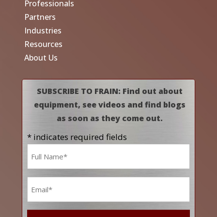
Professionals
Partners
Industries
Resources
About Us
SUBSCRIBE TO FRAIN: Find out about
equipment, see videos and find blogs
as soon as they come out.
* indicates required fields
Name
*
Email
*