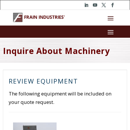
Inquire About Machinery
REVIEW EQUIPMENT
The following equipment will be included on
your quote request.