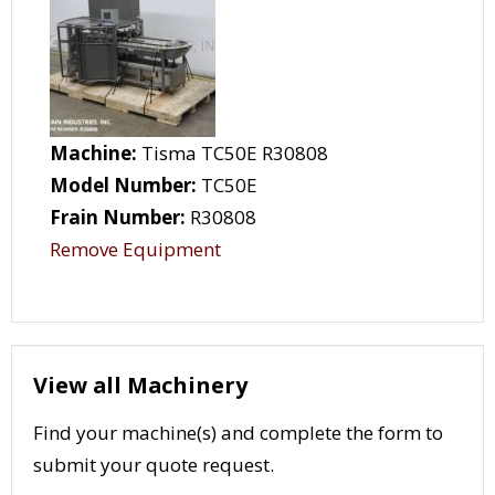
Machine:
Tisma TC50E R30808
Model Number:
TC50E
Frain Number:
R30808
Remove Equipment
View all Machinery
Find your machine(s) and complete the form to
submit your quote request.