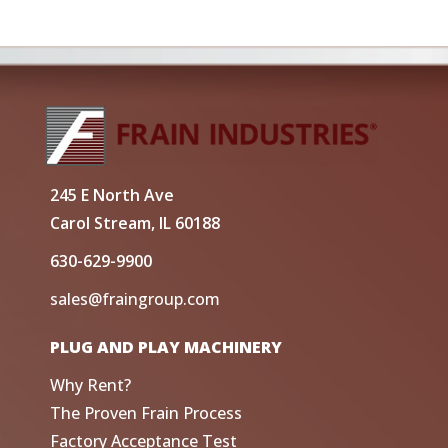
245 E North Ave
Carol Stream, IL 60188
630-629-9900
sales@fraingroup.com
PLUG AND PLAY MACHINERY
Why Rent?
The Proven Frain Process
Factory Acceptance Test