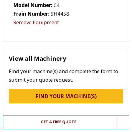
Model Number:
C4
Frain Number:
5H4458
Remove Equipment
View all Machinery
Find your machine(s) and complete the form to
submit your quote request.
FIND YOUR MACHINE(S)
GET A FREE QUOTE