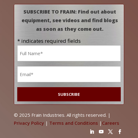
SUBSCRIBE TO FRAIN: Find out about
equipment, see videos and find blogs
as soon as they come out.
* indicates required fields
Name
*
Email
*
© 2025 Frain Industries. All rights reserved. |
Privacy Policy
|
Terms and Conditions
|
Careers