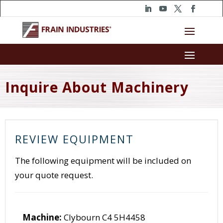
Inquire About Machinery
REVIEW EQUIPMENT
The following equipment will be included on
your quote request.
Machine:
Clybourn C4 5H4458