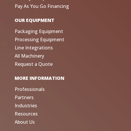
Pay As You Go Financing
OUR EQUIPMENT
Packaging Equipment
Processing Equipment
Line Integrations
All Machinery
Request a Quote
MORE INFORMATION
Professionals
Partners
Industries
Resources
About Us