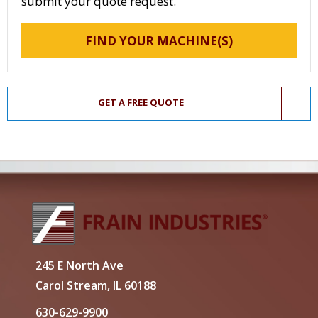
submit your quote request.
FIND YOUR MACHINE(S)
GET A FREE QUOTE
245 E North Ave
Carol Stream, IL 60188
630-629-9900