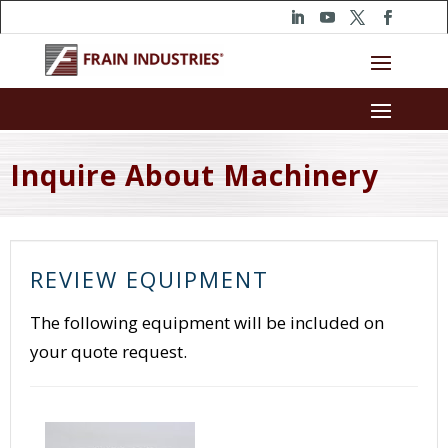
Inquire About Machinery
REVIEW EQUIPMENT
The following equipment will be included on
your quote request.