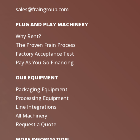
sales@fraingroup.com
PLUG AND PLAY MACHINERY
Why Rent?
The Proven Frain Process
Factory Acceptance Test
Pay As You Go Financing
OUR EQUIPMENT
Packaging Equipment
Processing Equipment
Line Integrations
All Machinery
Request a Quote
MORE INFORMATION