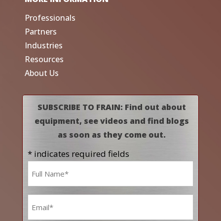
Professionals
Partners
Industries
Resources
About Us
SUBSCRIBE TO FRAIN: Find out about
equipment, see videos and find blogs
as soon as they come out.
* indicates required fields
Name
*
Email
*