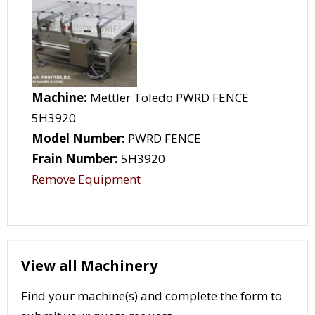
Machine:
Mettler Toledo PWRD FENCE
5H3920
Model Number:
PWRD FENCE
Frain Number:
5H3920
Remove Equipment
View all Machinery
Find your machine(s) and complete the form to