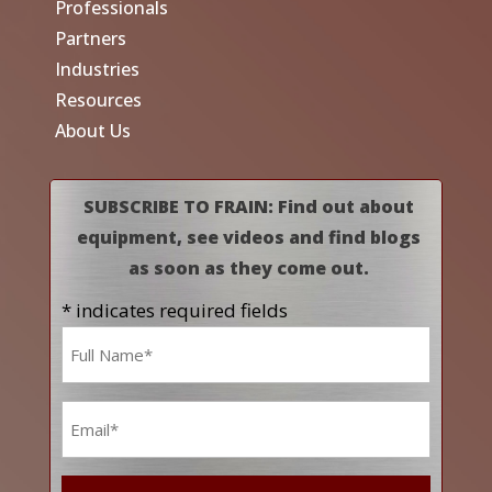
Professionals
Partners
Industries
Resources
About Us
SUBSCRIBE TO FRAIN: Find out about
equipment, see videos and find blogs
as soon as they come out.
* indicates required fields
Name
*
Email
*