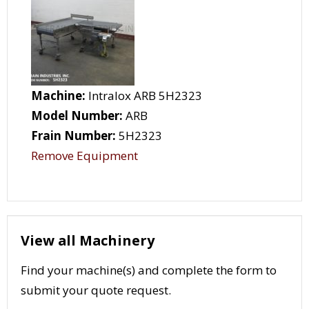
Machine:
Intralox ARB 5H2323
Model Number:
ARB
Frain Number:
5H2323
Remove Equipment
View all Machinery
Find your machine(s) and complete the form to
submit your quote request.