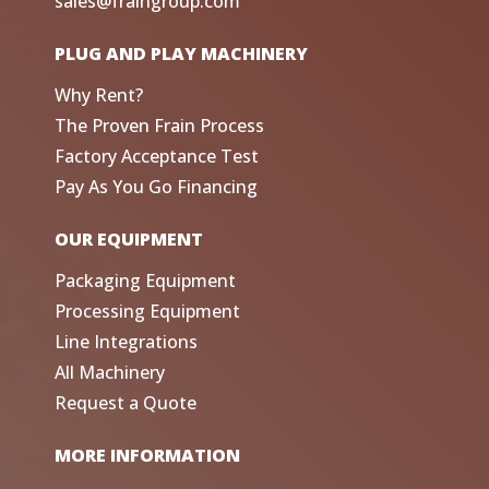
sales@fraingroup.com
PLUG AND PLAY MACHINERY
Why Rent?
The Proven Frain Process
Factory Acceptance Test
Pay As You Go Financing
OUR EQUIPMENT
Packaging Equipment
Processing Equipment
Line Integrations
All Machinery
Request a Quote
MORE INFORMATION