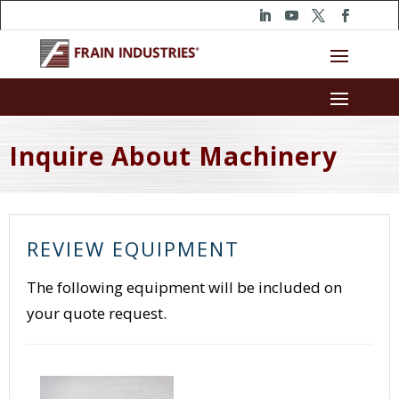
Inquire About Machinery
REVIEW EQUIPMENT
The following equipment will be included on
your quote request.