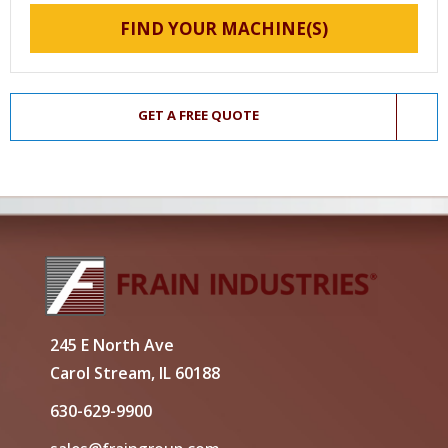
FIND YOUR MACHINE(S)
GET A FREE QUOTE
245 E North Ave
Carol Stream, IL 60188
630-629-9900