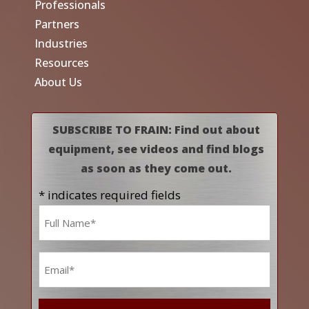
Professionals
Partners
Industries
Resources
About Us
SUBSCRIBE TO FRAIN: Find out about
equipment, see videos and find blogs
as soon as they come out.
* indicates required fields
Name
*
Email
*