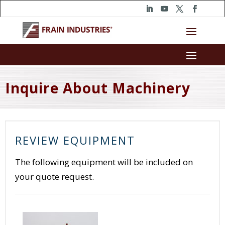
Inquire About Machinery
REVIEW EQUIPMENT
The following equipment will be included on
your quote request.