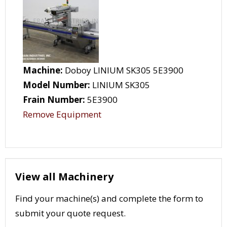
Machine:
Doboy LINIUM SK305 5E3900
Model Number:
LINIUM SK305
Frain Number:
5E3900
Remove Equipment
View all Machinery
Find your machine(s) and complete the form to
submit your quote request.