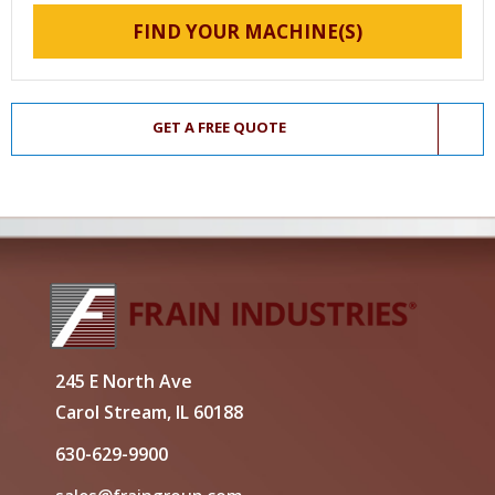
FIND YOUR MACHINE(S)
GET A FREE QUOTE
245 E North Ave
Carol Stream, IL 60188
630-629-9900