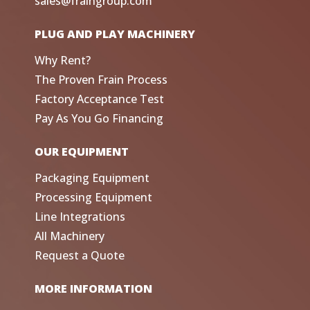
sales@fraingroup.com
PLUG AND PLAY MACHINERY
Why Rent?
The Proven Frain Process
Factory Acceptance Test
Pay As You Go Financing
OUR EQUIPMENT
Packaging Equipment
Processing Equipment
Line Integrations
All Machinery
Request a Quote
MORE INFORMATION