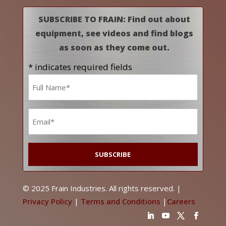
SUBSCRIBE TO FRAIN: Find out about
equipment, see videos and find blogs
as soon as they come out.
* indicates required fields
Name
*
Email
*
© 2025 Frain Industries. All rights reserved. |
Privacy Policy
|
Terms and Conditions
|
Careers