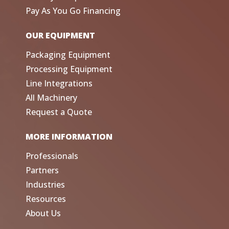
Pay As You Go Financing
OUR EQUIPMENT
Packaging Equipment
Processing Equipment
Line Integrations
All Machinery
Request a Quote
MORE INFORMATION
Professionals
Partners
Industries
Resources
About Us