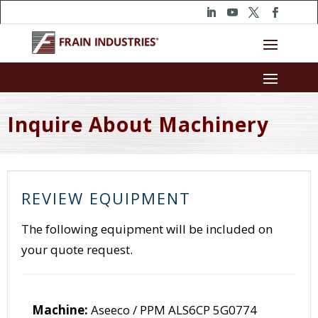
Inquire About Machinery
REVIEW EQUIPMENT
The following equipment will be included on
your quote request.
Machine:
Aseeco / PPM ALS6CP 5G0774