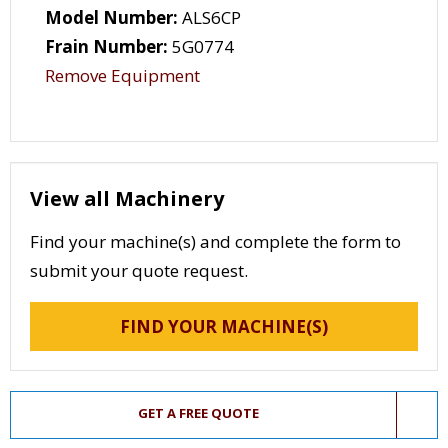
Model Number:
ALS6CP
Frain Number:
5G0774
Remove Equipment
View all Machinery
Find your machine(s) and complete the form to
submit your quote request.
FIND YOUR MACHINE(S)
GET A FREE QUOTE