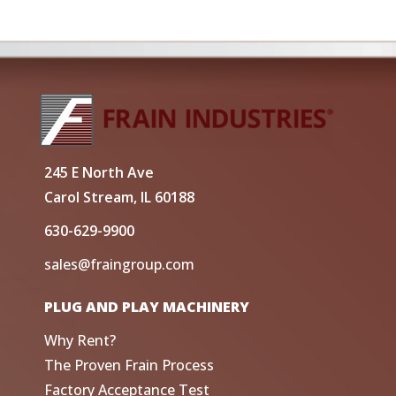
245 E North Ave
Carol Stream, IL 60188
630-629-9900
sales@fraingroup.com
PLUG AND PLAY MACHINERY
Why Rent?
The Proven Frain Process
Factory Acceptance Test