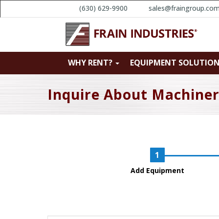
(630) 629-9900
sales@fraingroup.co
WHY RENT?
EQUIPMENT SOLUTIO
Inquire About Machine
Add Equipment