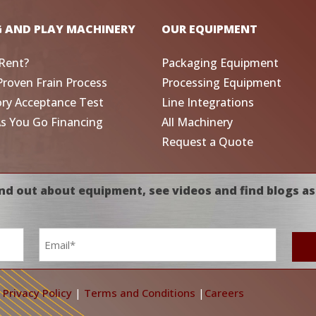
G AND PLAY MACHINERY
OUR EQUIPMENT
Rent?
Packaging Equipment
Proven Frain Process
Processing Equipment
ory Acceptance Test
Line Integrations
As You Go Financing
All Machinery
Request a Quote
nd out about equipment, see videos and find blogs as
Email
*
|
Privacy Policy
|
Terms and Conditions
|
Careers