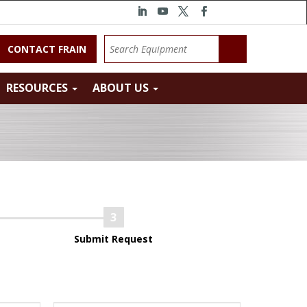
CONTACT FRAIN
RESOURCES
ABOUT US
Submit Request