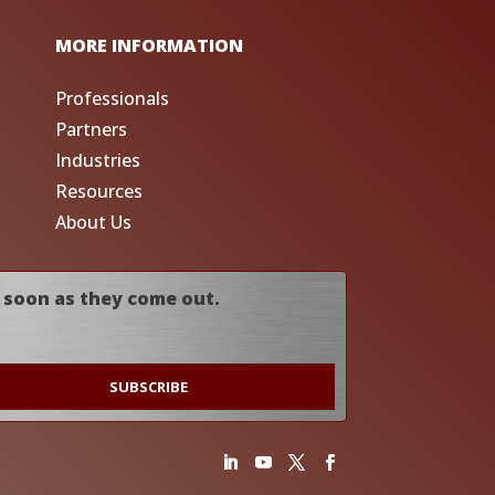
MORE INFORMATION
Professionals
Partners
Industries
Resources
About Us
 soon as they come out.