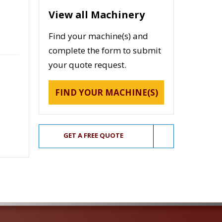
View all Machinery
Find your machine(s) and
complete the form to submit
your quote request.
FIND YOUR MACHINE(S)
GET A FREE QUOTE