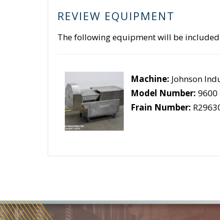
REVIEW EQUIPMENT
The following equipment will be included
Machine:
Johnson Indu
Model Number:
9600
Frain Number:
R2963