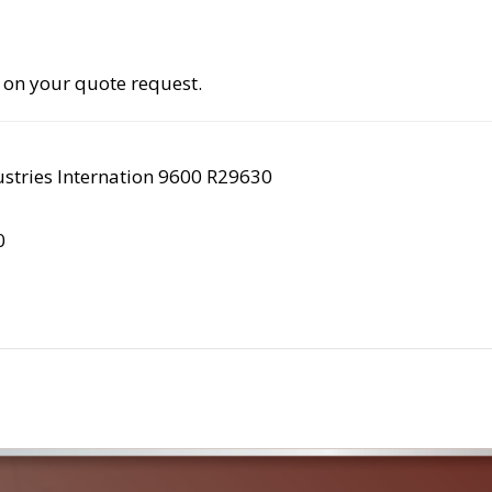
 on your quote request.
stries Internation 9600 R29630
0