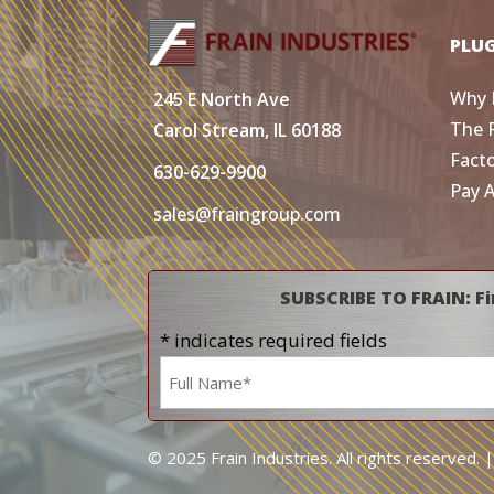
PLU
Why 
245 E North Ave
The 
Carol Stream, IL 60188
Fact
630-629-9900
Pay 
sales@fraingroup.com
SUBSCRIBE TO FRAIN: Fi
* indicates required fields
Name
*
© 2025 Frain Industries. All rights reserved. 