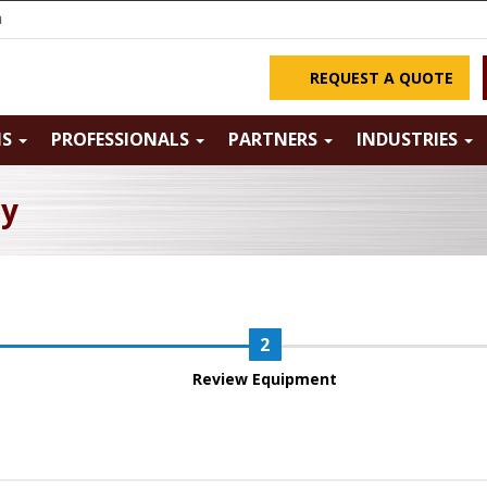
m
REQUEST A QUOTE
NS
PROFESSIONALS
PARTNERS
INDUSTRIES
ry
Review Equipment