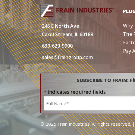
PLU
Why 
245 E North Ave
The 
Carol Stream, IL 60188
Fact
630-629-9900
Pay 
sales@fraingroup.com
SUBSCRIBE TO FRAIN: Fi
* indicates required fields
Name
*
© 2025 Frain Industries. All rights reserved. 