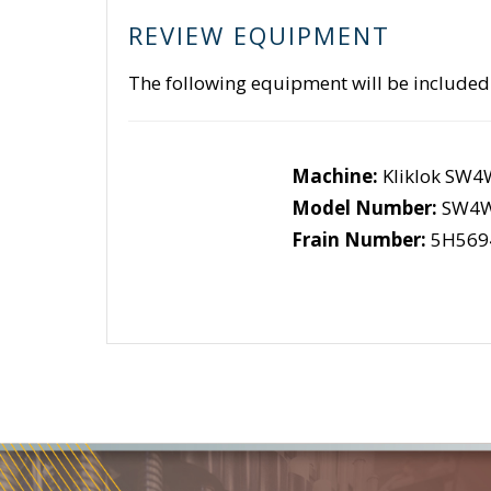
REVIEW EQUIPMENT
The following equipment will be included
Machine:
Kliklok SW
Model Number:
SW4
Frain Number:
5H569