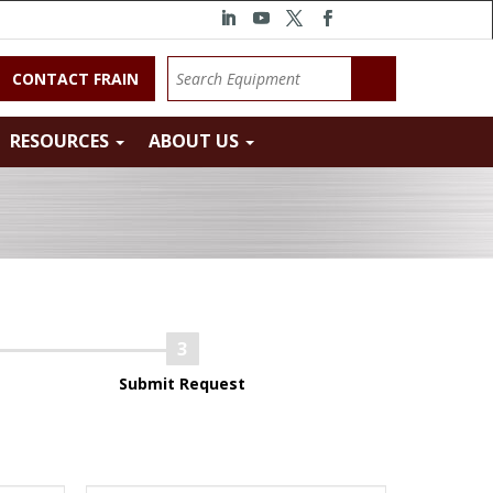
CONTACT FRAIN
RESOURCES
ABOUT US
Submit Request