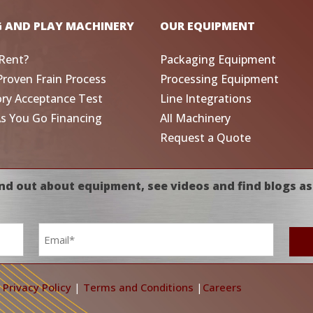
G AND PLAY MACHINERY
OUR EQUIPMENT
Rent?
Packaging Equipment
Proven Frain Process
Processing Equipment
ory Acceptance Test
Line Integrations
As You Go Financing
All Machinery
Request a Quote
nd out about equipment, see videos and find blogs as
Email
*
|
Privacy Policy
|
Terms and Conditions
|
Careers