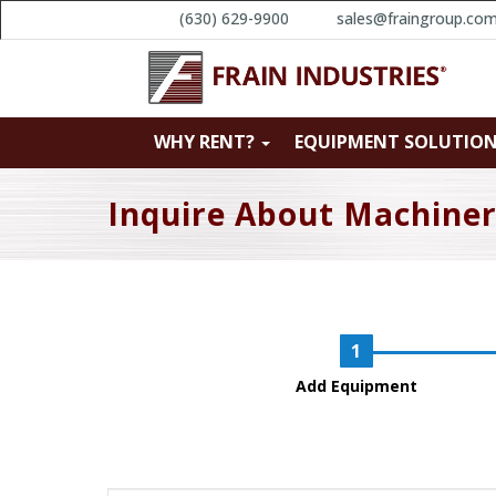
(630) 629-9900
sales@fraingroup.co
WHY RENT?
EQUIPMENT SOLUTIO
Inquire About Machine
Add Equipment