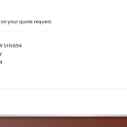
 on your quote request.
4W 5H5694
W
4