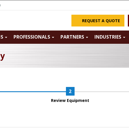
m
REQUEST A QUOTE
NS
PROFESSIONALS
PARTNERS
INDUSTRIES
ry
Review Equipment