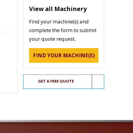
View all Machinery
Find your machine(s) and
complete the form to submit
your quote request.
FIND YOUR MACHINE(S)
GET A FREE QUOTE