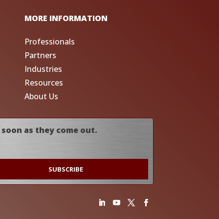
MORE INFORMATION
Professionals
Partners
Industries
Resources
About Us
 soon as they come out.