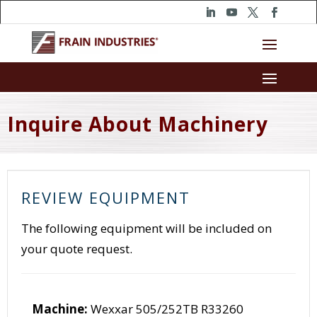
Inquire About Machinery
REVIEW EQUIPMENT
The following equipment will be included on
your quote request.
Machine:
Wexxar 505/252TB R33260