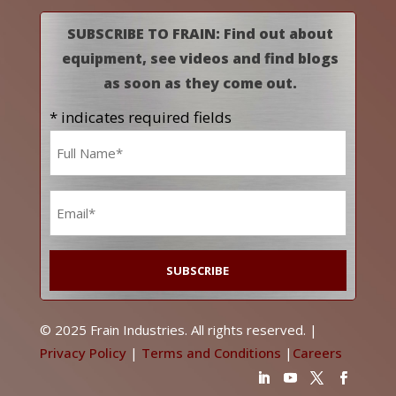
SUBSCRIBE TO FRAIN: Find out about
equipment, see videos and find blogs
as soon as they come out.
* indicates required fields
Name
*
Email
*
© 2025 Frain Industries. All rights reserved. |
Privacy Policy
|
Terms and Conditions
|
Careers