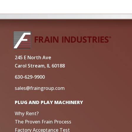
245 E North Ave
Carol Stream, IL 60188
630-629-9900
sales@fraingroup.com
PLUG AND PLAY MACHINERY
Why Rent?
The Proven Frain Process
Factory Acceptance Test