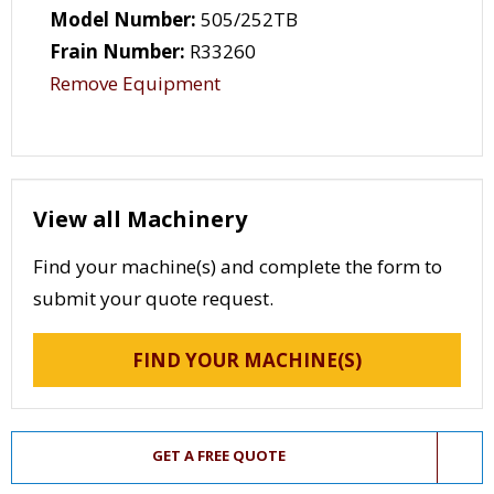
Model Number:
505/252TB
Frain Number:
R33260
Remove Equipment
View all Machinery
Find your machine(s) and complete the form to
submit your quote request.
FIND YOUR MACHINE(S)
GET A FREE QUOTE