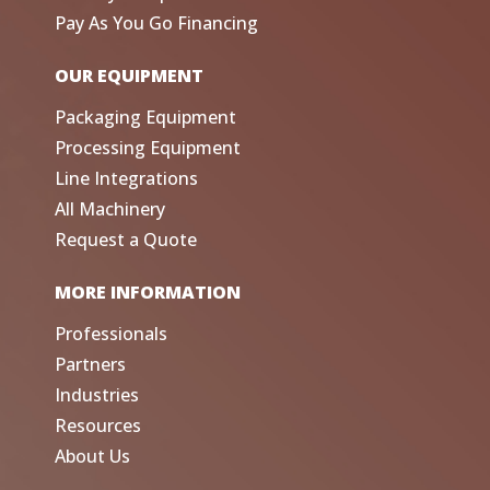
Pay As You Go Financing
OUR EQUIPMENT
Packaging Equipment
Processing Equipment
Line Integrations
All Machinery
Request a Quote
MORE INFORMATION
Professionals
Partners
Industries
Resources
About Us