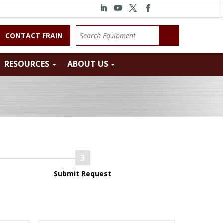
CONTACT FRAIN
RESOURCES
ABOUT US
Submit Request