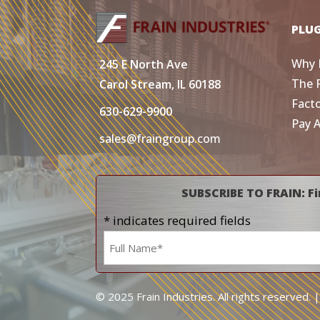
PLU
Why 
245 E North Ave
The 
Carol Stream, IL 60188
Fact
630-629-9900
Pay 
sales@fraingroup.com
SUBSCRIBE TO FRAIN: Fi
* indicates required fields
Name
*
© 2025 Frain Industries. All rights reserved. 