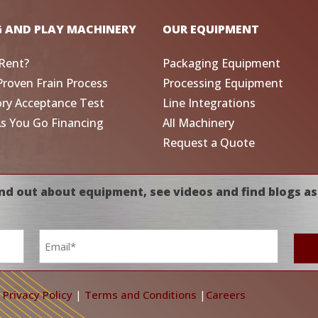
G AND PLAY MACHINERY
OUR EQUIPMENT
Rent?
Packaging Equipment
Proven Frain Process
Processing Equipment
ory Acceptance Test
Line Integrations
As You Go Financing
All Machinery
Request a Quote
nd out about equipment, see videos and find blogs as
Email
*
|
Privacy Policy
|
Terms and Conditions
|
Careers