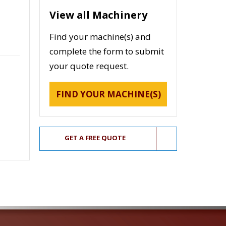
View all Machinery
Find your machine(s) and
complete the form to submit
your quote request.
FIND YOUR MACHINE(S)
GET A FREE QUOTE