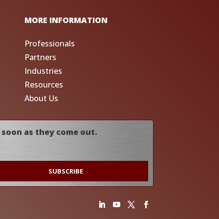
MORE INFORMATION
Professionals
Partners
Industries
Resources
About Us
 soon as they come out.