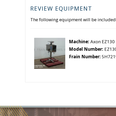
REVIEW EQUIPMENT
The following equipment will be included
Machine:
Axon EZ130
Model Number:
EZ13
Frain Number:
5H721