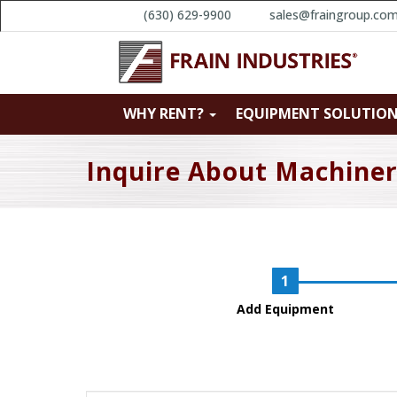
(630) 629-9900
sales@fraingroup.co
WHY RENT?
EQUIPMENT SOLUTIO
Inquire About Machine
Add Equipment