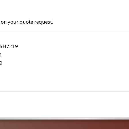
 on your quote request.
 5H7219
0
9