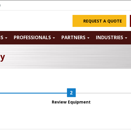
m
REQUEST A QUOTE
NS
PROFESSIONALS
PARTNERS
INDUSTRIES
ry
Review Equipment