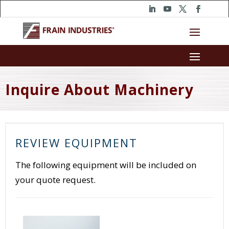
Inquire About Machinery
REVIEW EQUIPMENT
The following equipment will be included on
your quote request.