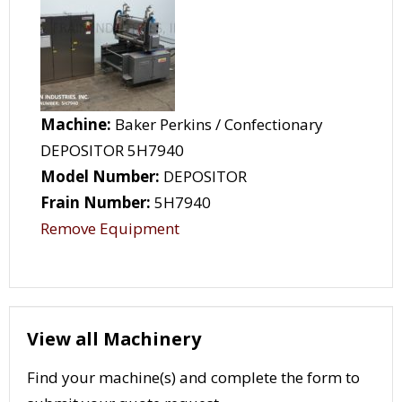
Machine:
Baker Perkins / Confectionary
DEPOSITOR 5H7940
Model Number:
DEPOSITOR
Frain Number:
5H7940
Remove Equipment
View all Machinery
Find your machine(s) and complete the form to