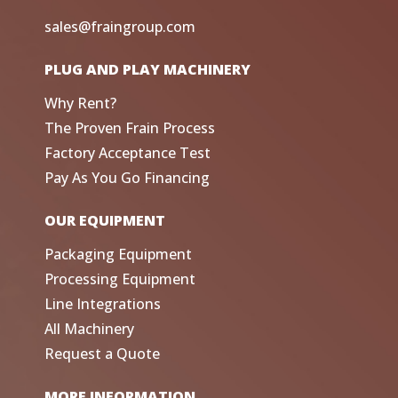
sales@fraingroup.com
PLUG AND PLAY MACHINERY
Why Rent?
The Proven Frain Process
Factory Acceptance Test
Pay As You Go Financing
OUR EQUIPMENT
Packaging Equipment
Processing Equipment
Line Integrations
All Machinery
Request a Quote
MORE INFORMATION