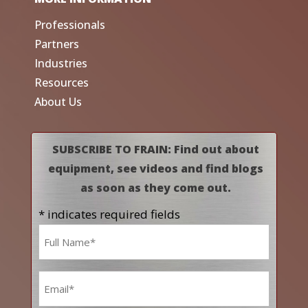
Professionals
Partners
Industries
Resources
About Us
SUBSCRIBE TO FRAIN: Find out about
equipment, see videos and find blogs
as soon as they come out.
* indicates required fields
Name
*
Email
*