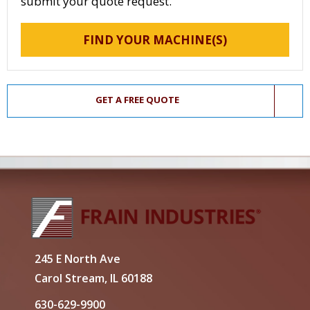
submit your quote request.
FIND YOUR MACHINE(S)
GET A FREE QUOTE
245 E North Ave
Carol Stream, IL 60188
630-629-9900