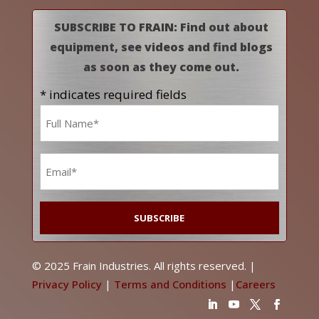
SUBSCRIBE TO FRAIN: Find out about
equipment, see videos and find blogs
as soon as they come out.
* indicates required fields
Name
*
Email
*
© 2025 Frain Industries. All rights reserved. |
Privacy Policy
|
Terms and Conditions
|
Careers