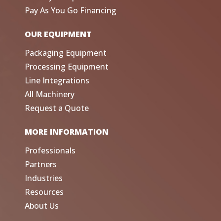
Pay As You Go Financing
OUR EQUIPMENT
Packaging Equipment
Processing Equipment
Line Integrations
All Machinery
Request a Quote
MORE INFORMATION
Professionals
Partners
Industries
Resources
About Us