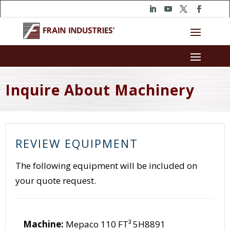
Inquire About Machinery
REVIEW EQUIPMENT
The following equipment will be included on
your quote request.
Machine:
Mepaco 110 FT³ 5H8891