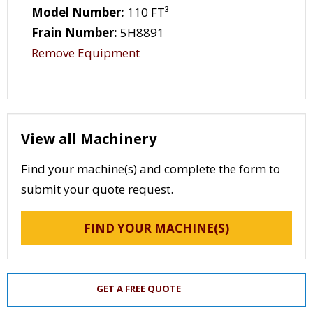
Model Number:
110 FT³
Frain Number:
5H8891
Remove Equipment
View all Machinery
Find your machine(s) and complete the form to
submit your quote request.
FIND YOUR MACHINE(S)
GET A FREE QUOTE