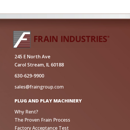
245 E North Ave
Carol Stream, IL 60188
630-629-9900
sales@fraingroup.com
PLUG AND PLAY MACHINERY
Why Rent?
The Proven Frain Process
Factory Acceptance Test