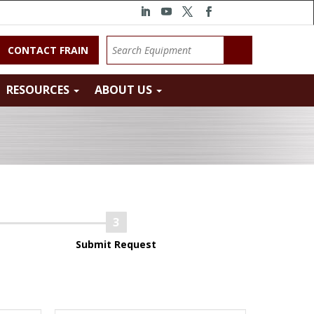
CONTACT FRAIN
RESOURCES
ABOUT US
Submit Request