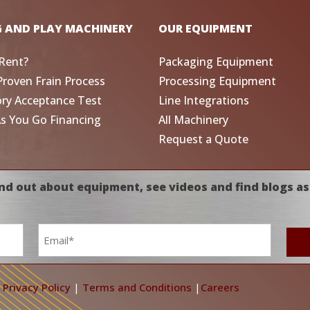
G AND PLAY MACHINERY
OUR EQUIPMENT
Rent?
Packaging Equipment
Proven Frain Process
Processing Equipment
ory Acceptance Test
Line Integrations
As You Go Financing
All Machinery
Request a Quote
nd out about equipment, see videos and find blogs as
Email
*
|
Privacy Policy
|
Terms and Conditions
|
Careers