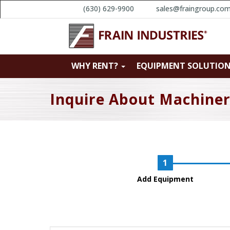
(630) 629-9900
sales@fraingroup.co
WHY RENT?
EQUIPMENT SOLUTIO
Inquire About Machine
Add Equipment