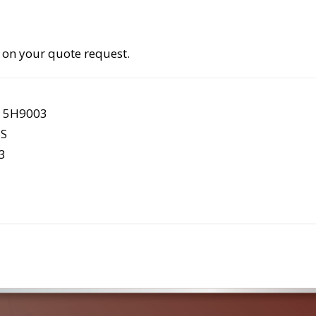
 on your quote request.
S 5H9003
S
3