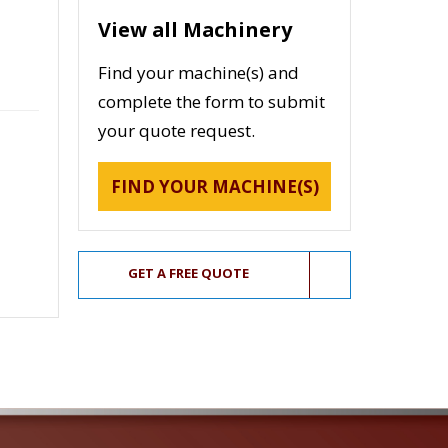
View all Machinery
Find your machine(s) and
complete the form to submit
your quote request.
FIND YOUR MACHINE(S)
GET A FREE QUOTE