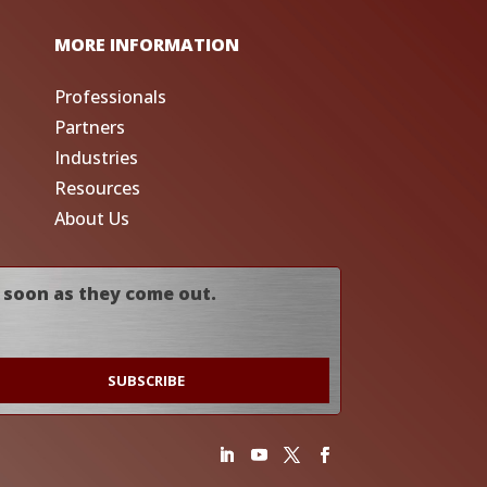
MORE INFORMATION
Professionals
Partners
Industries
Resources
About Us
 soon as they come out.