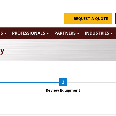
m
REQUEST A QUOTE
NS
PROFESSIONALS
PARTNERS
INDUSTRIES
ry
Review Equipment