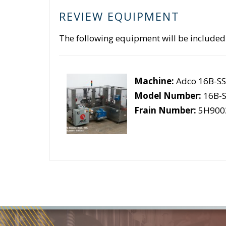
REVIEW EQUIPMENT
The following equipment will be included
Machine:
Adco 16B-S
Model Number:
16B-S
Frain Number:
5H900