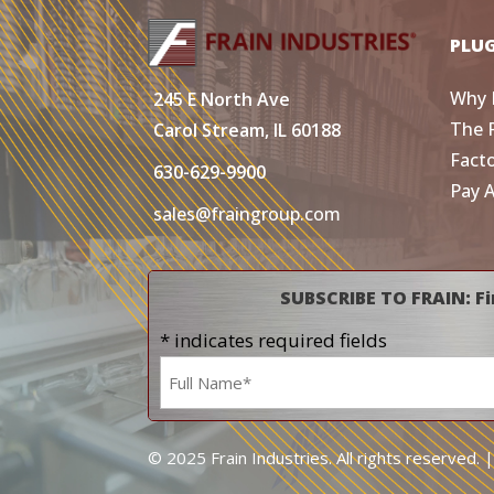
PLU
Why 
245 E North Ave
The 
Carol Stream, IL 60188
Fact
630-629-9900
Pay 
sales@fraingroup.com
SUBSCRIBE TO FRAIN: Fi
* indicates required fields
Name
*
© 2025 Frain Industries. All rights reserved. 