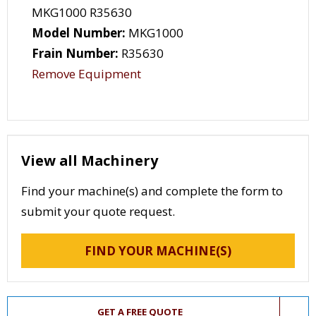
MKG1000 R35630
Model Number:
MKG1000
Frain Number:
R35630
Remove Equipment
View all Machinery
Find your machine(s) and complete the form to
submit your quote request.
FIND YOUR MACHINE(S)
GET A FREE QUOTE