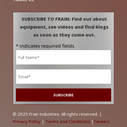
SUBSCRIBE TO FRAIN: Find out about
equipment, see videos and find blogs
as soon as they come out.
* indicates required fields
Name
*
Email
*
© 2025 Frain Industries. All rights reserved. |
Privacy Policy
|
Terms and Conditions
|
Careers