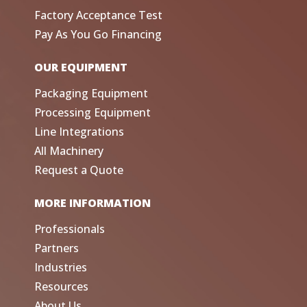
Factory Acceptance Test
Pay As You Go Financing
OUR EQUIPMENT
Packaging Equipment
Processing Equipment
Line Integrations
All Machinery
Request a Quote
MORE INFORMATION
Professionals
Partners
Industries
Resources
About Us