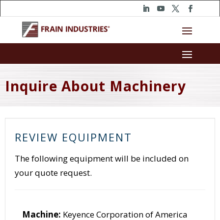
Inquire About Machinery
REVIEW EQUIPMENT
The following equipment will be included on
your quote request.
Machine:
Keyence Corporation of America