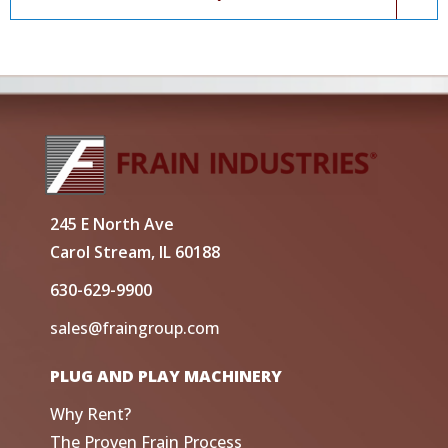
245 E North Ave
Carol Stream, IL 60188
630-629-9900
sales@fraingroup.com
PLUG AND PLAY MACHINERY
Why Rent?
The Proven Frain Process