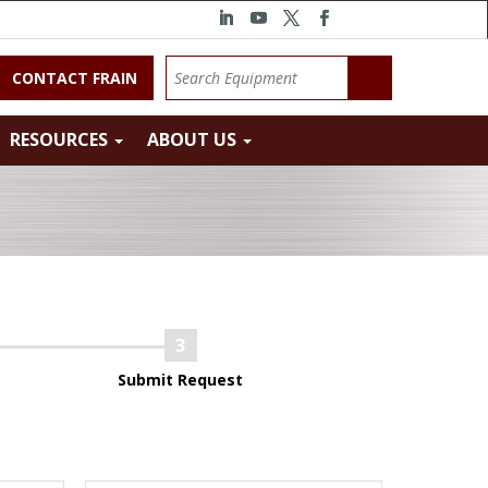
CONTACT FRAIN
RESOURCES
ABOUT US
Submit Request