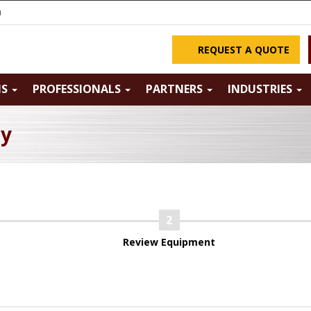
m
REQUEST A QUOTE
NS
PROFESSIONALS
PARTNERS
INDUSTRIES
ry
Review Equipment