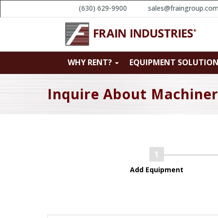
(630) 629-9900
sales@fraingroup.co
WHY RENT?
EQUIPMENT SOLUTIO
Inquire About Machine
Add Equipment