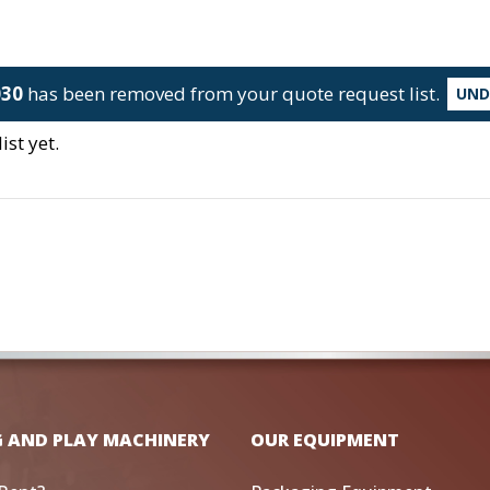
030
has been removed from your quote request list.
UN
st yet.
G AND PLAY MACHINERY
OUR EQUIPMENT