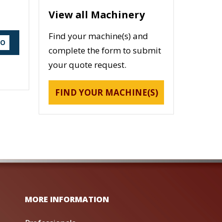
View all Machinery
Find your machine(s) and
DO
complete the form to submit
your quote request.
FIND YOUR MACHINE(S)
MORE INFORMATION