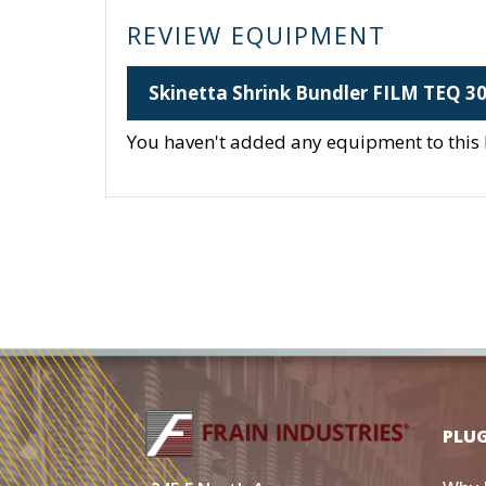
REVIEW EQUIPMENT
Skinetta Shrink Bundler FILM TEQ 3
You haven't added any equipment to this li
PLU