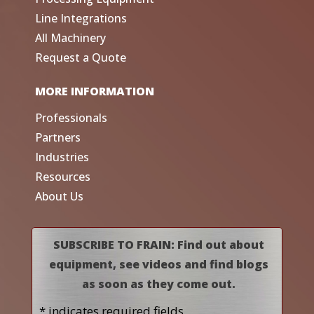
Line Integrations
All Machinery
Request a Quote
MORE INFORMATION
Professionals
Partners
Industries
Resources
About Us
SUBSCRIBE TO FRAIN: Find out about
equipment, see videos and find blogs
as soon as they come out.
* indicates required fields