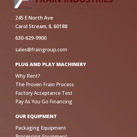
245 E North Ave
Carol Stream, IL 60188
630-629-9900
sales@fraingroup.com
PLUG AND PLAY MACHINERY
Why Rent?
The Proven Frain Process
Factory Acceptance Test
Pay As You Go Financing
OUR EQUIPMENT
Packaging Equipment
Processing Equipment