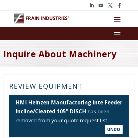
Inquire About Machinery
REVIEW EQUIPMENT
HMI Heinzen Manufactoring Inte Feeder
Incline/Cleated 105" DISCH
has been
removed from your quote request list.
UNDO