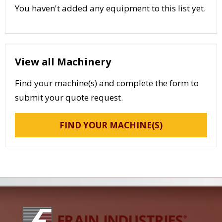
You haven't added any equipment to this list yet.
View all Machinery
Find your machine(s) and complete the form to
submit your quote request.
FIND YOUR MACHINE(S)