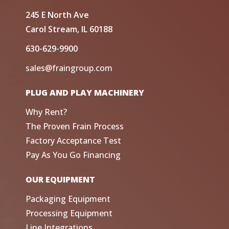
245 E North Ave
Carol Stream, IL 60188
630-629-9900
sales@fraingroup.com
PLUG AND PLAY MACHINERY
Why Rent?
The Proven Frain Process
Factory Acceptance Test
Pay As You Go Financing
OUR EQUIPMENT
Packaging Equipment
Processing Equipment
Line Integrations