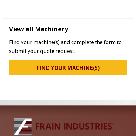
View all Machinery
Find your machine(s) and complete the form to
submit your quote request.
FIND YOUR MACHINE(S)