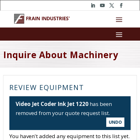
Inquire About Machinery
REVIEW EQUIPMENT
Video Jet Coder Ink Jet 1220
has been
removed from your quote request list.
UNDO
You haven't added any equipment to this list yet.