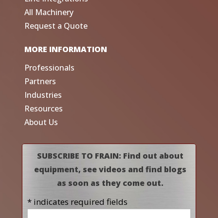
All Machinery
Request a Quote
MORE INFORMATION
Professionals
Partners
Industries
Resources
About Us
SUBSCRIBE TO FRAIN: Find out about
equipment, see videos and find blogs
as soon as they come out.
* indicates required fields
Name