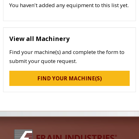
You haven't added any equipment to this list yet.
View all Machinery
Find your machine(s) and complete the form to
submit your quote request.
FIND YOUR MACHINE(S)