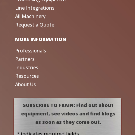
Line Integrations
All Machinery
Request a Quote
MORE INFORMATION
Professionals
Partners
Industries
Resources
About Us
SUBSCRIBE TO FRAIN: Find out about
equipment, see videos and find blogs
as soon as they come out.
* indicates required fields