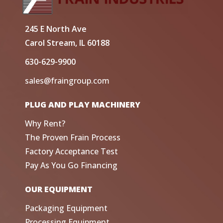
245 E North Ave
Carol Stream, IL 60188
630-629-9900
sales@fraingroup.com
PLUG AND PLAY MACHINERY
Why Rent?
The Proven Frain Process
Factory Acceptance Test
Pay As You Go Financing
OUR EQUIPMENT
Packaging Equipment
Processing Equipment