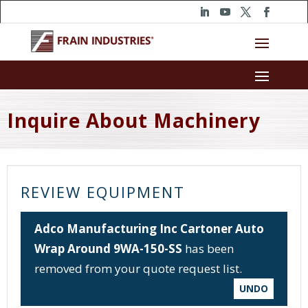
Inquire About Machinery
REVIEW EQUIPMENT
Adco Manufacturing Inc Cartoner Auto
Wrap Around 9WA-150-SS
has been
removed from your quote request list.
UNDO