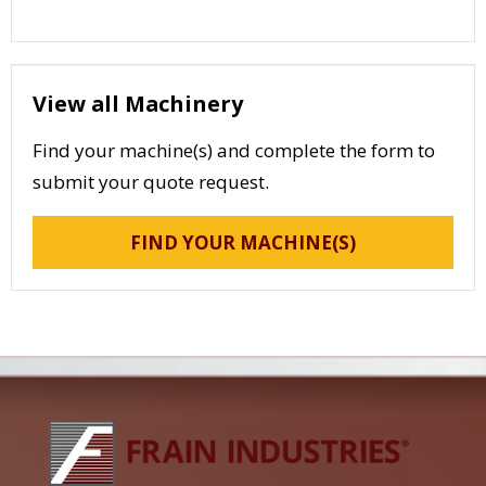
View all Machinery
Find your machine(s) and complete the form to
submit your quote request.
FIND YOUR MACHINE(S)