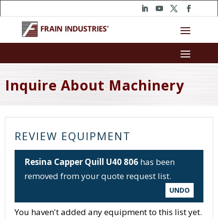
Inquire About Machinery
REVIEW EQUIPMENT
Resina Capper Quill U40 806
has been
removed from your quote request list.
UNDO
You haven't added any equipment to this list yet.