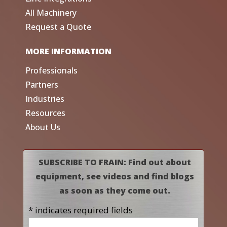
All Machinery
Request a Quote
MORE INFORMATION
Professionals
Partners
Industries
Resources
About Us
SUBSCRIBE TO FRAIN: Find out about
equipment, see videos and find blogs
as soon as they come out.
* indicates required fields
Name