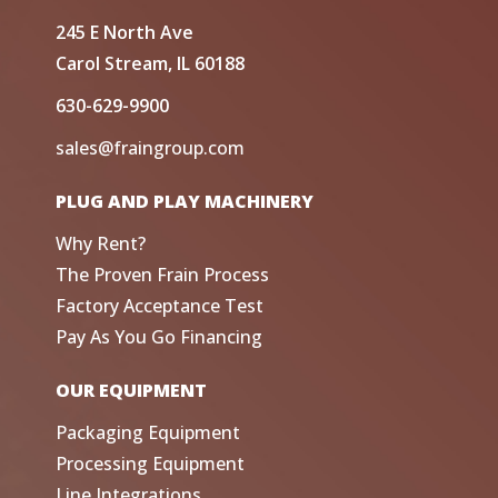
245 E North Ave
Carol Stream, IL 60188
630-629-9900
sales@fraingroup.com
PLUG AND PLAY MACHINERY
Why Rent?
The Proven Frain Process
Factory Acceptance Test
Pay As You Go Financing
OUR EQUIPMENT
Packaging Equipment
Processing Equipment
Line Integrations