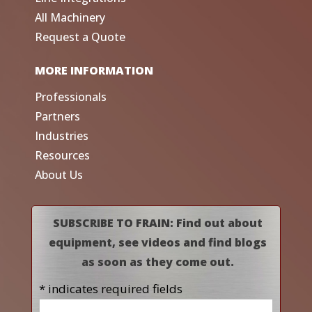
All Machinery
Request a Quote
MORE INFORMATION
Professionals
Partners
Industries
Resources
About Us
SUBSCRIBE TO FRAIN: Find out about
equipment, see videos and find blogs
as soon as they come out.
* indicates required fields
Name