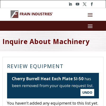
Inquire About Machinery
REVIEW EQUIPMENT
Cherry Burrell Heat Exch Plate SI-50
has
been removed from your quote request list.
UNDO
You haven't added any equipment to this list yet.