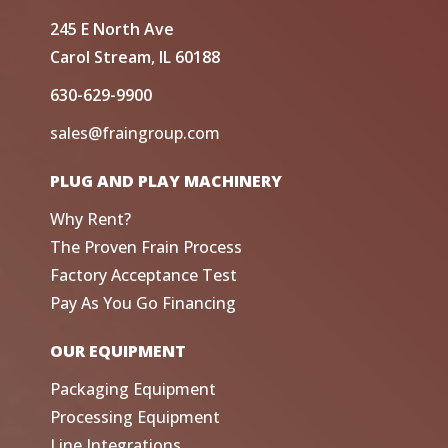
245 E North Ave
Carol Stream, IL 60188
630-629-9900
sales@fraingroup.com
PLUG AND PLAY MACHINERY
Why Rent?
The Proven Frain Process
Factory Acceptance Test
Pay As You Go Financing
OUR EQUIPMENT
Packaging Equipment
Processing Equipment
Line Integrations