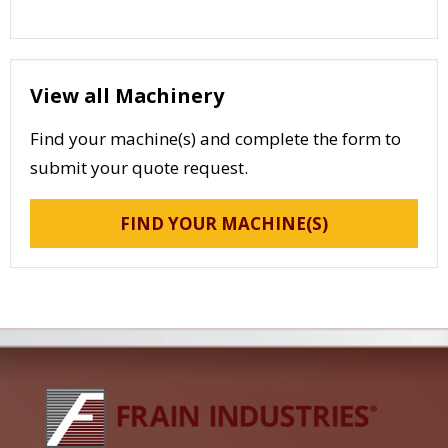
View all Machinery
Find your machine(s) and complete the form to
submit your quote request.
FIND YOUR MACHINE(S)