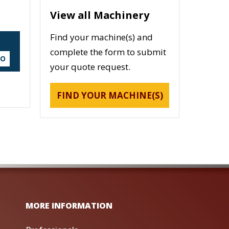
View all Machinery
Find your machine(s) and
complete the form to submit
DO
your quote request.
FIND YOUR MACHINE(S)
MORE INFORMATION