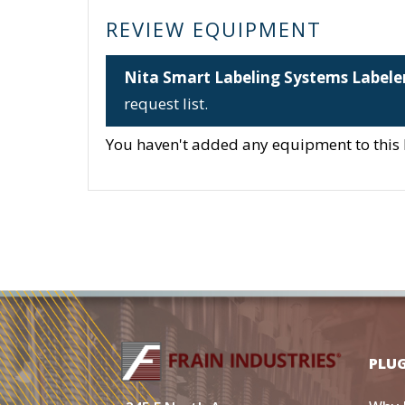
REVIEW EQUIPMENT
Nita Smart Labeling Systems Labele
request list.
You haven't added any equipment to this li
PLU