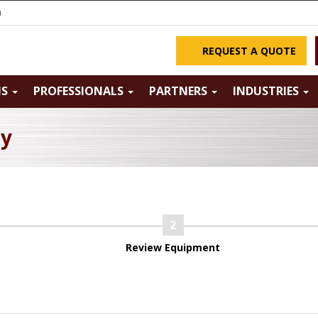
m
REQUEST A QUOTE
NS
PROFESSIONALS
PARTNERS
INDUSTRIES
ry
Review Equipment