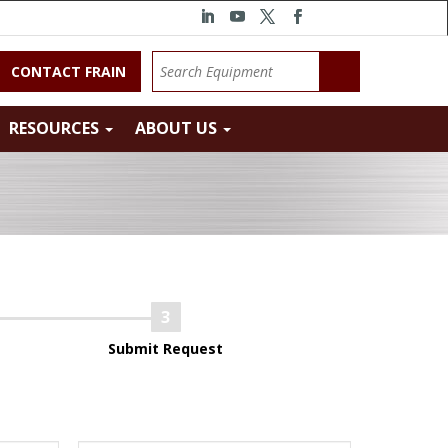
CONTACT FRAIN
RESOURCES
ABOUT US
Submit Request