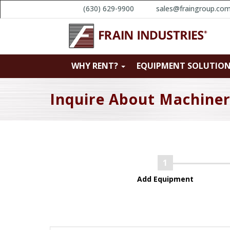
(630) 629-9900
sales@fraingroup.co
WHY RENT?
EQUIPMENT SOLUTIO
Inquire About Machine
Add Equipment