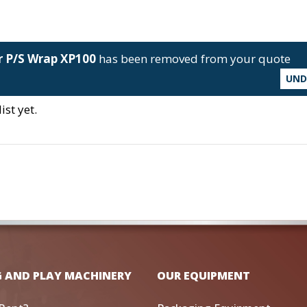
r P/S Wrap XP100
has been removed from your quote
UN
st yet.
G AND PLAY MACHINERY
OUR EQUIPMENT