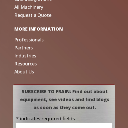
All Machinery
Request a Quote
MORE INFORMATION
Professionals
Partners
Industries
Resources
About Us
SUBSCRIBE TO FRAIN: Find out about
equipment, see videos and find blogs
as soon as they come out.
* indicates required fields
Name