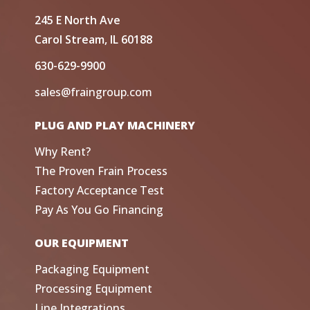
245 E North Ave
Carol Stream, IL 60188
630-629-9900
sales@fraingroup.com
PLUG AND PLAY MACHINERY
Why Rent?
The Proven Frain Process
Factory Acceptance Test
Pay As You Go Financing
OUR EQUIPMENT
Packaging Equipment
Processing Equipment
Line Integrations