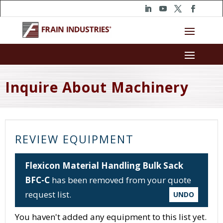
Inquire About Machinery
REVIEW EQUIPMENT
Flexicon Material Handling Bulk Sack
BFC-C
has been removed from your quote
request list.
UNDO
You haven't added any equipment to this list yet.