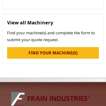
View all Machinery
Find your machine(s) and complete the form to
submit your quote request.
FIND YOUR MACHINE(S)