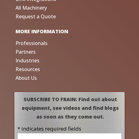
All Machinery
Request a Quote
MORE INFORMATION
Professionals
Partners
Industries
Resources
About Us
SUBSCRIBE TO FRAIN: Find out about
equipment, see videos and find blogs
as soon as they come out.
* indicates required fields
Name