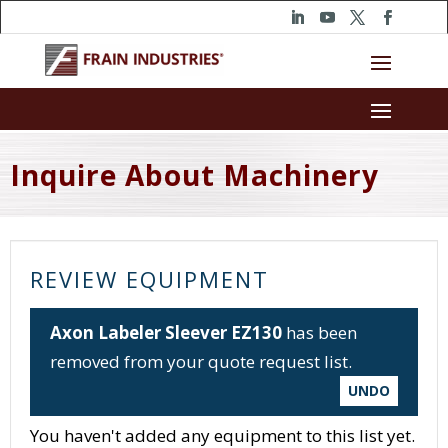
Inquire About Machinery
REVIEW EQUIPMENT
Axon Labeler Sleever EZ130
has been
removed from your quote request list.
UNDO
You haven't added any equipment to this list yet.