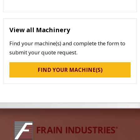
View all Machinery
Find your machine(s) and complete the form to
submit your quote request.
FIND YOUR MACHINE(S)