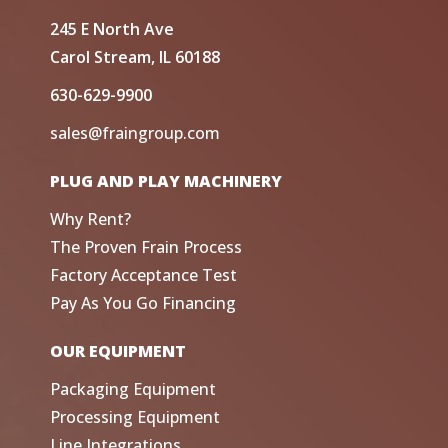
245 E North Ave
Carol Stream, IL 60188
630-629-9900
sales@fraingroup.com
PLUG AND PLAY MACHINERY
Why Rent?
The Proven Frain Process
Factory Acceptance Test
Pay As You Go Financing
OUR EQUIPMENT
Packaging Equipment
Processing Equipment
Line Integrations