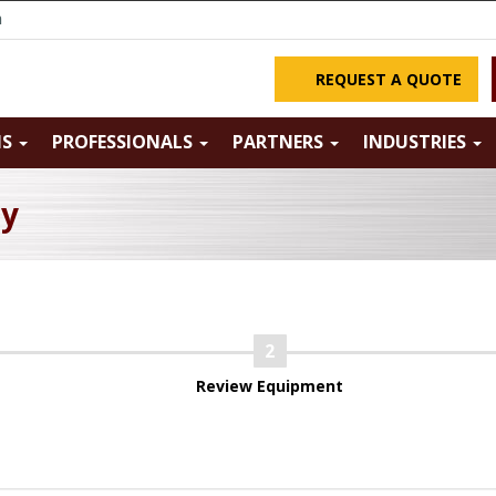
m
REQUEST A QUOTE
NS
PROFESSIONALS
PARTNERS
INDUSTRIES
ry
Review Equipment