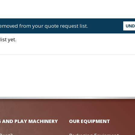
emoved from your quote request list.
UN
st yet.
G AND PLAY MACHINERY
OUR EQUIPMENT