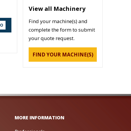
View all Machinery
Find your machine(s) and
DO
complete the form to submit
your quote request.
FIND YOUR MACHINE(S)
MORE INFORMATION