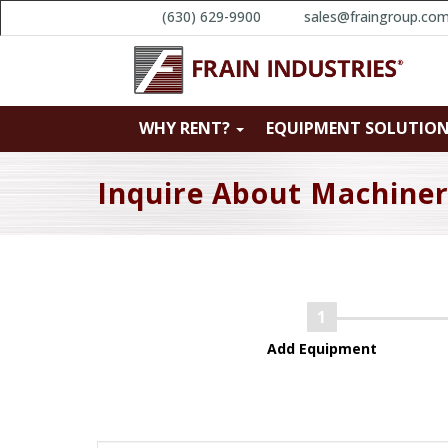
(630) 629-9900
sales@fraingroup.co
WHY RENT?
EQUIPMENT SOLUTIO
Inquire About Machine
Add Equipment