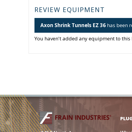
REVIEW EQUIPMENT
Axon Shrink Tunnels EZ 36
has been r
You haven't added any equipment to this li
PLU