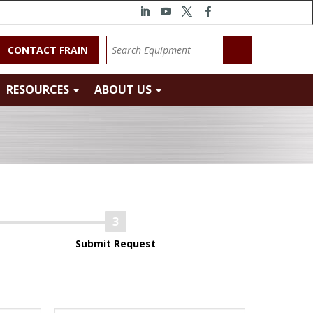
CONTACT FRAIN
RESOURCES
ABOUT US
Submit Request