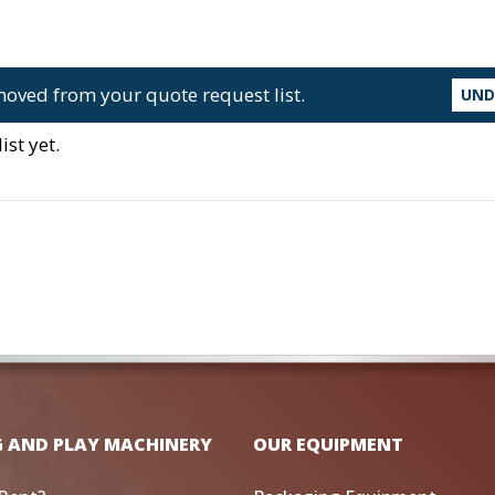
oved from your quote request list.
UN
st yet.
G AND PLAY MACHINERY
OUR EQUIPMENT