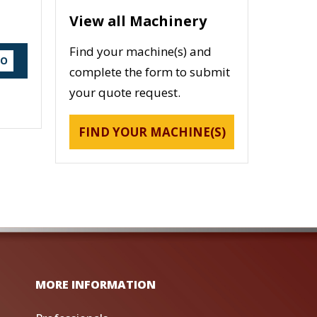
View all Machinery
Find your machine(s) and
DO
complete the form to submit
your quote request.
FIND YOUR MACHINE(S)
MORE INFORMATION