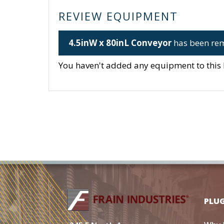
REVIEW EQUIPMENT
4.5inW x 80inL Conveyor
has been rem
You haven't added any equipment to this li
PLU