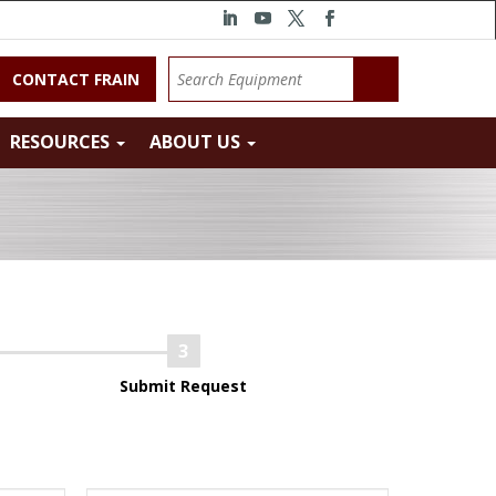
CONTACT FRAIN
RESOURCES
ABOUT US
Submit Request