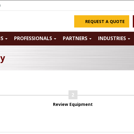
m
REQUEST A QUOTE
NS
PROFESSIONALS
PARTNERS
INDUSTRIES
ry
Review Equipment