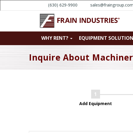
(630) 629-9900
sales@fraingroup.co
WHY RENT?
EQUIPMENT SOLUTIO
Inquire About Machine
Add Equipment