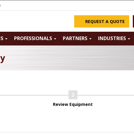
m
REQUEST A QUOTE
NS
PROFESSIONALS
PARTNERS
INDUSTRIES
ry
Review Equipment