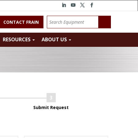
CONTACT FRAIN
RESOURCES
ABOUT US
Submit Request