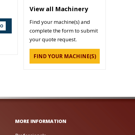
View all Machinery
Find your machine(s) and
DO
complete the form to submit
your quote request.
FIND YOUR MACHINE(S)
MORE INFORMATION