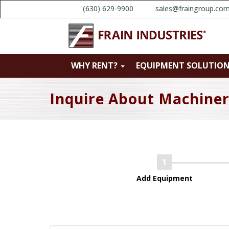
(630) 629-9900
sales@fraingroup.co
WHY RENT?
EQUIPMENT SOLUTIO
Inquire About Machine
Add Equipment