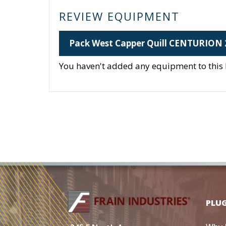
REVIEW EQUIPMENT
Pack West Capper Quill CENTURION 
You haven't added any equipment to this li
PLU