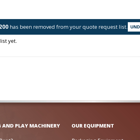
200
has been removed from your quote request list.
UN
st yet.
G AND PLAY MACHINERY
OUR EQUIPMENT