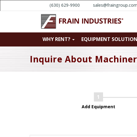
(630) 629-9900
sales@fraingroup.co
WHY RENT?
EQUIPMENT SOLUTIO
Inquire About Machine
Add Equipment