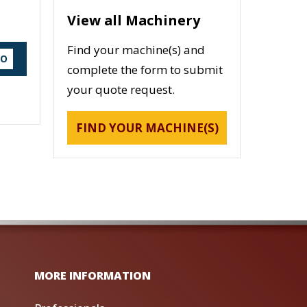
View all Machinery
Find your machine(s) and
DO
complete the form to submit
your quote request.
FIND YOUR MACHINE(S)
MORE INFORMATION