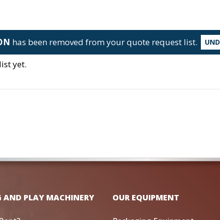
LON
has been removed from your quote request list.
UN
st yet.
G AND PLAY MACHINERY
OUR EQUIPMENT