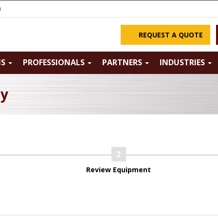
m
REQUEST A QUOTE
NS
PROFESSIONALS
PARTNERS
INDUSTRIES
ry
Review Equipment