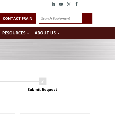
CONTACT FRAIN
RESOURCES
ABOUT US
Submit Request