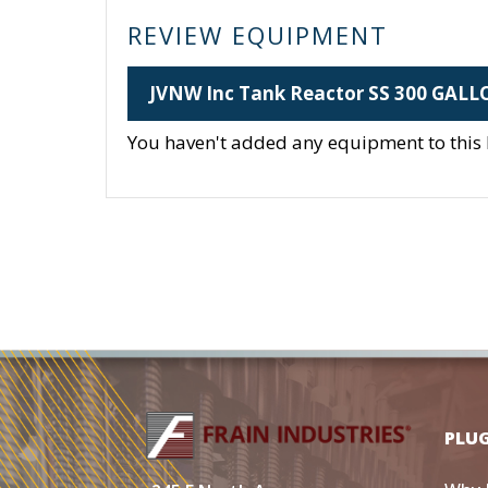
REVIEW EQUIPMENT
JVNW Inc Tank Reactor SS 300 GAL
You haven't added any equipment to this li
PLU