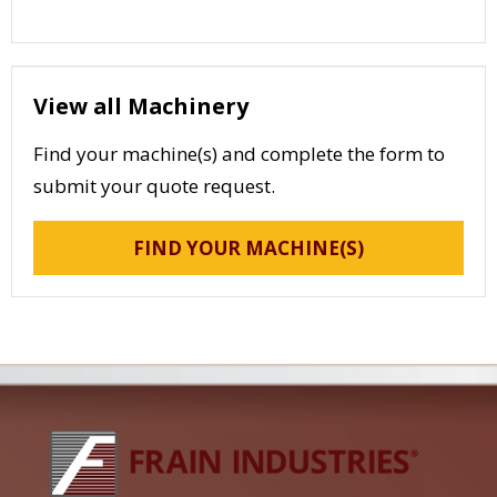
View all Machinery
Find your machine(s) and complete the form to
submit your quote request.
FIND YOUR MACHINE(S)