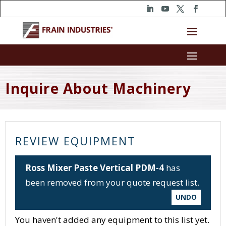
Inquire About Machinery
REVIEW EQUIPMENT
Ross Mixer Paste Vertical PDM-4
has
been removed from your quote request list.
UNDO
You haven't added any equipment to this list yet.