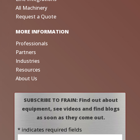
All Machinery
Request a Quote
MORE INFORMATION
Professionals
Partners
Industries
Resources
About Us
SUBSCRIBE TO FRAIN: Find out about
equipment, see videos and find blogs
as soon as they come out.
* indicates required fields
Name