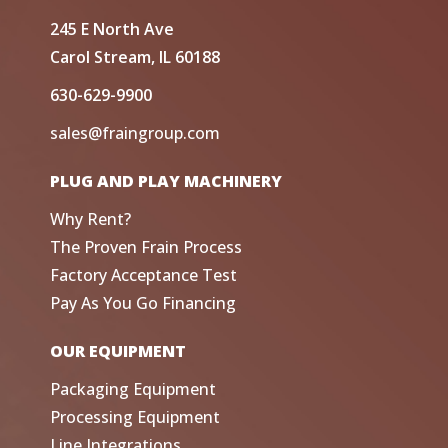
245 E North Ave
Carol Stream, IL 60188
630-629-9900
sales@fraingroup.com
PLUG AND PLAY MACHINERY
Why Rent?
The Proven Frain Process
Factory Acceptance Test
Pay As You Go Financing
OUR EQUIPMENT
Packaging Equipment
Processing Equipment
Line Integrations